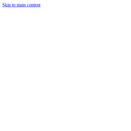
Skip to main content