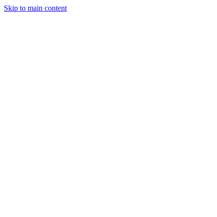
Skip to main content