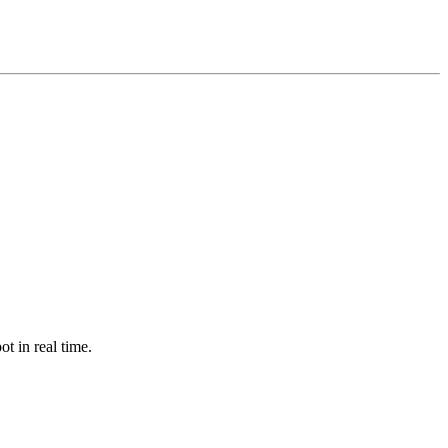
ot in real time.