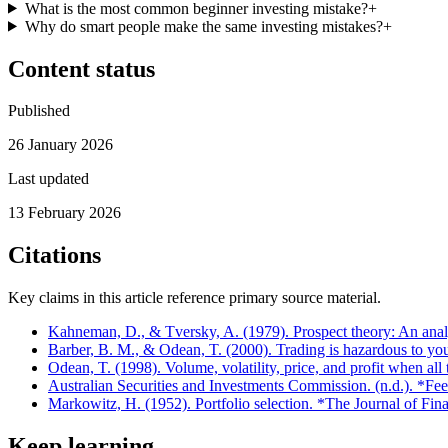
What is the most common beginner investing mistake?
+
Why do smart people make the same investing mistakes?
+
Content status
Published
26 January 2026
Last updated
13 February 2026
Citations
Key claims in this article reference primary source material.
Kahneman, D., & Tversky, A. (1979). Prospect theory: An anal
Barber, B. M., & Odean, T. (2000). Trading is hazardous to yo
Odean, T. (1998). Volume, volatility, price, and profit when al
Australian Securities and Investments Commission. (n.d.). *Fe
Markowitz, H. (1952). Portfolio selection. *The Journal of Fin
Keep learning