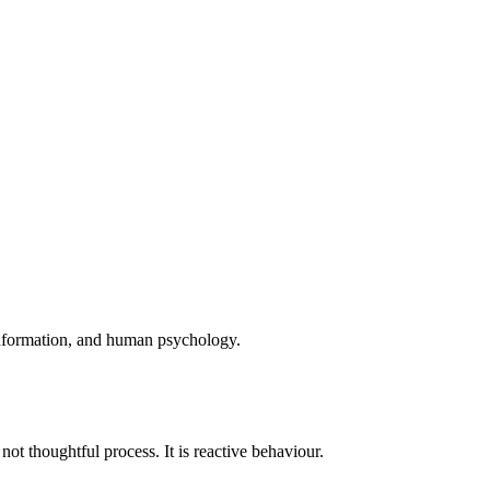
 information, and human psychology.
ot thoughtful process. It is reactive behaviour.