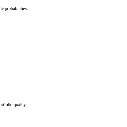
de probabilities.
rtfolio quality.