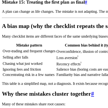
Mistake 15: Treating the first plan as final
#
A plan can change as life changes. The mistake is not adapting. The m
A bias map (why the checklist repeats the
Many checklist items are different faces of the same underlying biases
Mistake pattern
Common bias behind it (ty
Over-trading and frequent changes
Overconfidence, illusion of contro
¹
Selling after falls
Loss aversion
¹
Chasing what just worked
Recency effects
Ignoring fees and friction
Salience bias (boring costs are eas
Concentrating risk in a few names
Familiarity bias and narrative fall
This table is a simplified map, not a diagnosis. It exists because recog
Why these mistakes cluster together
#
Many of these mistakes share root causes: