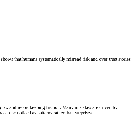
shows that humans systematically misread risk and over-trust stories,
ng tax and recordkeeping friction. Many mistakes are driven by
 can be noticed as patterns rather than surprises.