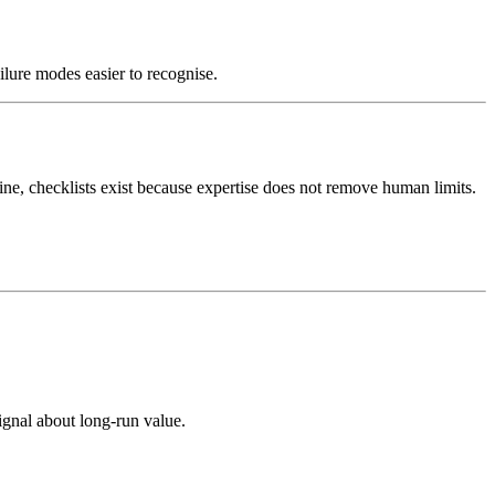
ilure modes easier to recognise.
ine, checklists exist because expertise does not remove human limits.
ignal about long-run value.