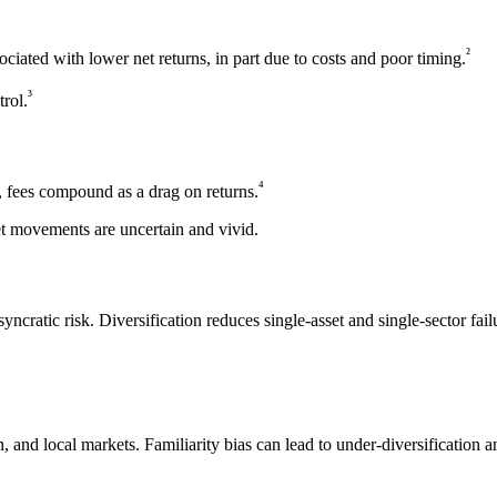
²
ociated with lower net returns, in part due to costs and poor timing.
³
trol.
⁴
s, fees compound as a drag on returns.
ket movements are uncertain and vivid.
ncratic risk. Diversification reduces single-asset and single-sector fail
 and local markets. Familiarity bias can lead to under-diversification an