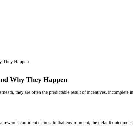
Why They Happen
t and Why They Happen
erneath, they are often the predictable result of incentives, incomplete
 rewards confident claims. In that environment, the default outcome is n