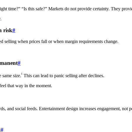
right time?” “Is this safe?” Markets do not provide certainty. They provi
.
 risk
#
ced selling when prices fall or when margin requirements change.
ermanent
#
¹
e same size.
This can lead to panic selling after declines.
 feel that way in the moment.
ards, and social feeds. Entertainment design increases engagement, not po
d
#