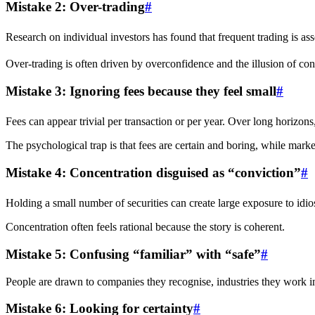
Mistake 2: Over-trading
#
Research on individual investors has found that frequent trading is ass
Over-trading is often driven by overconfidence and the illusion of con
Mistake 3: Ignoring fees because they feel small
#
Fees can appear trivial per transaction or per year. Over long horizon
The psychological trap is that fees are certain and boring, while mar
Mistake 4: Concentration disguised as “conviction”
#
Holding a small number of securities can create large exposure to idiosy
Concentration often feels rational because the story is coherent.
Mistake 5: Confusing “familiar” with “safe”
#
People are drawn to companies they recognise, industries they work in,
Mistake 6: Looking for certainty
#