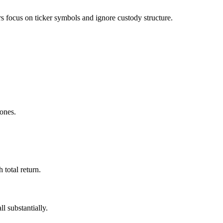
 focus on ticker symbols and ignore custody structure.
 ones.
total return.
l substantially.