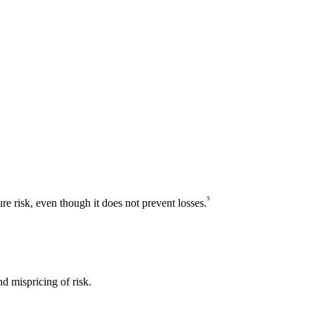
⁵
ure risk, even though it does not prevent losses.
d mispricing of risk.