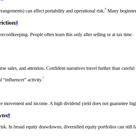
⁶
ngements) can affect portability and operational risk.
Many beginners
iction
#
cordkeeping. People often learn this only after selling or at tax time.
rse sales, and attention. Confident narratives travel further than careful
⁷
“influencer” activity.
ice movement and income. A high dividend yield does not guarantee high 
wns
#
sk. In broad equity drawdowns, diversified equity portfolios can still fal