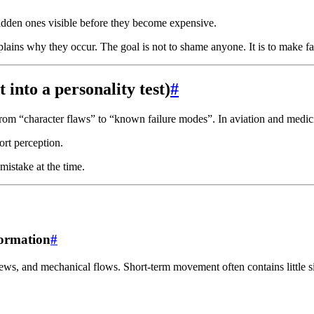
idden ones visible before they become expensive.
lains why they occur. The goal is not to shame anyone. It is to make fa
 into a personality test)
#
s from “character flaws” to “known failure modes”. In aviation and medic
ort perception.
 mistake at the time.
formation
#
ews, and mechanical flows. Short-term movement often contains little s