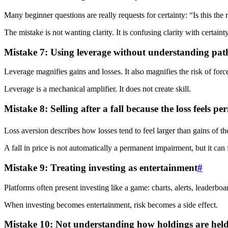
Many beginner questions are really requests for certainty: “Is this the 
The mistake is not wanting clarity. It is confusing clarity with certainty
Mistake 7: Using leverage without understanding path
Leverage magnifies gains and losses. It also magnifies the risk of for
Leverage is a mechanical amplifier. It does not create skill.
Mistake 8: Selling after a fall because the loss feels p
Loss aversion describes how losses tend to feel larger than gains of th
A fall in price is not automatically a permanent impairment, but it can
Mistake 9: Treating investing as entertainment
#
Platforms often present investing like a game: charts, alerts, leaderbo
When investing becomes entertainment, risk becomes a side effect.
Mistake 10: Not understanding how holdings are hel