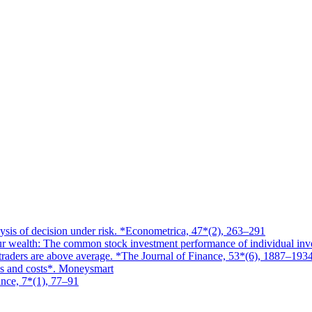
ysis of decision under risk. *Econometrica, 47*(2), 263–291
ur wealth: The common stock investment performance of individual inv
l traders are above average. *The Journal of Finance, 53*(6), 1887–193
es and costs*. Moneysmart
ance, 7*(1), 77–91