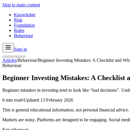
Skip to main content
Knowledge
Risk
Foundation
Rules
Behaviour
Sign in
Articles
/
Behaviour
/
Beginner Investing Mistakes: A Checklist and 
Behaviour
Beginner Investing Mistakes: A Checklis
Beginner mistakes in investing tend to look like “bad decisions”. Und
6 min read
•
Updated
13 February 2026
This is general educational information, not personal financial advice.
Markets are noisy. Platforms are designed to be engaging. Social media
Key takeaway