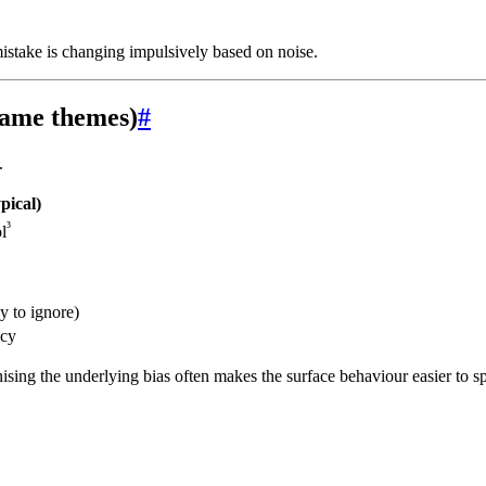
istake is changing impulsively based on noise.
 same themes)
#
.
pical)
³
l
y to ignore)
acy
nising the underlying bias often makes the surface behaviour easier to sp