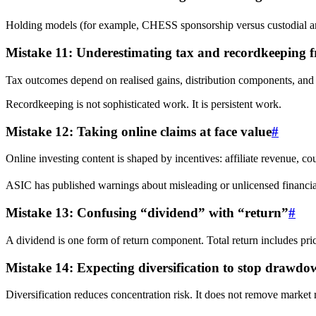
Holding models (for example, CHESS sponsorship versus custodial arra
Mistake 11: Underestimating tax and recordkeeping fr
Tax outcomes depend on realised gains, distribution components, and re
Recordkeeping is not sophisticated work. It is persistent work.
Mistake 12: Taking online claims at face value
#
Online investing content is shaped by incentives: affiliate revenue, cou
ASIC has published warnings about misleading or unlicensed financial 
Mistake 13: Confusing “dividend” with “return”
#
A dividend is one form of return component. Total return includes pr
Mistake 14: Expecting diversification to stop drawdo
Diversification reduces concentration risk. It does not remove market ri