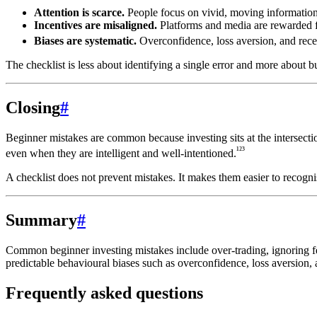
Attention is scarce.
People focus on vivid, moving information
Incentives are misaligned.
Platforms and media are rewarded 
Biases are systematic.
Overconfidence, loss aversion, and rece
The checklist is less about identifying a single error and more about b
Closing
#
Beginner mistakes are common because investing sits at the intersecti
¹²³
even when they are intelligent and well-intentioned.
A checklist does not prevent mistakes. It makes them easier to recogni
Summary
#
Common beginner investing mistakes include over-trading, ignoring fee
predictable behavioural biases such as overconfidence, loss aversion, a
Frequently asked questions