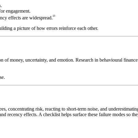
.
for engagement.
¹³
ncy effects are widespread.
uilding a picture of how errors reinforce each other.
on of money, uncertainty, and emotion. Research in behavioural finance 
se.
s, concentrating risk, reacting to short-term noise, and underestimati
nd recency effects. A checklist helps surface these failure modes so they