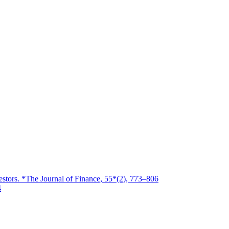
estors. *The Journal of Finance, 55*(2), 773–806
4