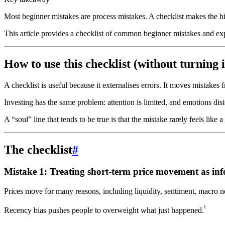
Most beginner mistakes are process mistakes. A checklist makes the h
This article provides a checklist of common beginner mistakes and exp
How to use this checklist (without turning it
A checklist is useful because it externalises errors. It moves mistake
Investing has the same problem: attention is limited, and emotions dist
A “soul” line that tends to be true is that the mistake rarely feels like a
The checklist
#
Mistake 1: Treating short-term price movement as in
Prices move for many reasons, including liquidity, sentiment, macro n
¹
Recency bias pushes people to overweight what just happened.