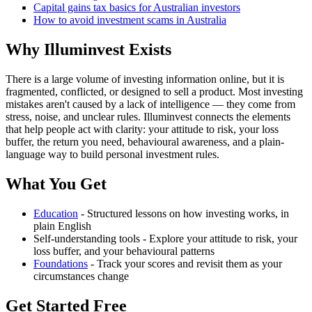
Capital gains tax basics for Australian investors
How to avoid investment scams in Australia
Why Illuminvest Exists
There is a large volume of investing information online, but it is
fragmented, conflicted, or designed to sell a product. Most investing
mistakes aren't caused by a lack of intelligence — they come from
stress, noise, and unclear rules. Illuminvest connects the elements
that help people act with clarity: your attitude to risk, your loss
buffer, the return you need, behavioural awareness, and a plain-
language way to build personal investment rules.
What You Get
Education
- Structured lessons on how investing works, in
plain English
Self-understanding tools - Explore your attitude to risk, your
loss buffer, and your behavioural patterns
Foundations
- Track your scores and revisit them as your
circumstances change
Get Started Free