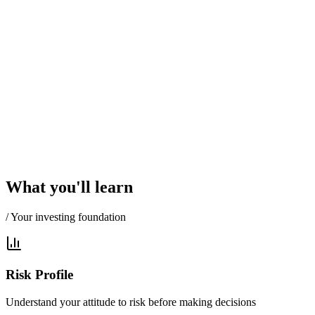
What you'll learn
/ Your investing foundation
Risk Profile
Understand your attitude to risk before making decisions