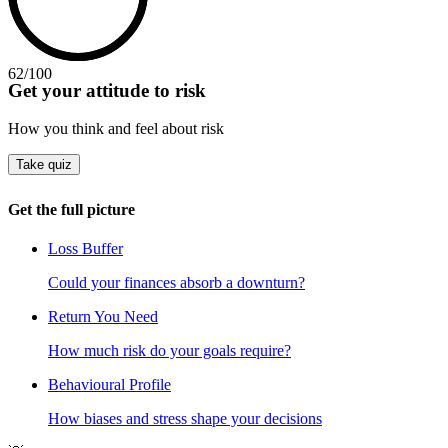
62
/100
Get your attitude to risk
How you think and feel about risk
Take quiz
Get the full picture
Loss Buffer
Could your finances absorb a downturn?
Return You Need
How much risk do your goals require?
Behavioural Profile
How biases and stress shape your decisions