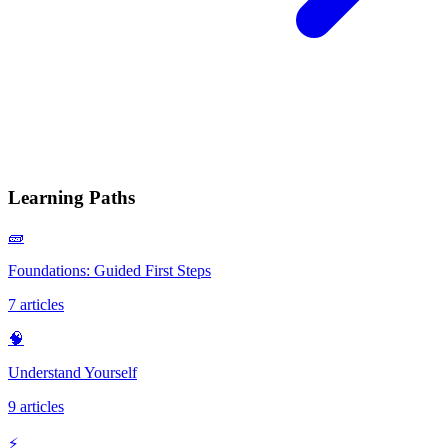
Learning Paths
🧱
Foundations: Guided First Steps
7
articles
🧠
Understand Yourself
9
articles
⚡️