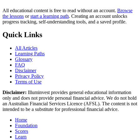
All educational content is free to read without an account.
Browse
the lessons
or
start a learning path
. Creating an account unlocks
progress tracking, self-understanding tools, and a saved profile.
Quick Links
All Articles
Learning Paths
Glossary
FAQ
Disclaimer
Privacy Policy
Terms of Use
Disclaimer:
Illuminvest provides general educational information
only and does not provide personal financial advice. We do not hold
an Australian Financial Services Licence (AFSL). The content is not
intended to be a substitute for professional financial advice.
Home
Foundation
Scores
Learn