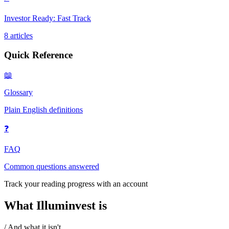
Investor Ready: Fast Track
8
articles
Quick Reference
📖
Glossary
Plain English definitions
❓
FAQ
Common questions answered
Track your reading progress with an account
What Illuminvest is
/ And what it isn't