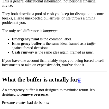
This is general educational information, not personal financial
advice.
They both describe a pool of cash you keep for disruption: income
breaks, a large unexpected bill arrives, or life throws a timing
problem at you.
The only real difference is
language
:
Emergency fund
is the common label.
Emergency buffer
is the same idea, framed as a
buffer
against forced decisions.
Cash runway
is the same idea again, framed as
time
.
If you have one account that reliably stops you being forced to sell
investments or take on expensive debt, you’ve done it.
What the buffer is actually for
#
An emergency buffer is not designed to maximise return. It’s
designed to
remove pressure
.
Pressure creates bad decisions: