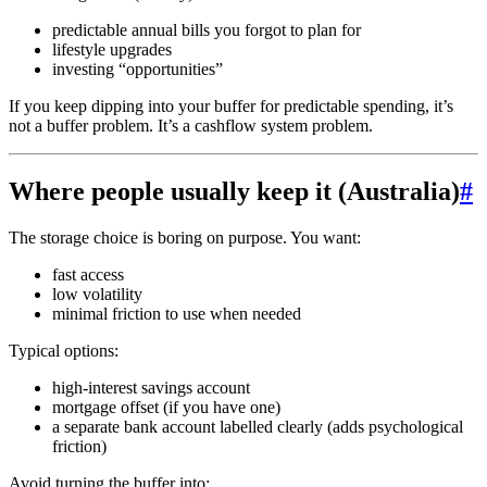
predictable annual bills you forgot to plan for
lifestyle upgrades
investing “opportunities”
If you keep dipping into your buffer for predictable spending, it’s
not a buffer problem. It’s a cashflow system problem.
Where people usually keep it (Australia)
#
The storage choice is boring on purpose. You want:
fast access
low volatility
minimal friction to use when needed
Typical options:
high-interest savings account
mortgage offset (if you have one)
a separate bank account labelled clearly (adds psychological
friction)
Avoid turning the buffer into: