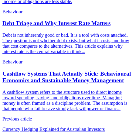
income or obligations are less stable.
Behaviour
Debt Triage and Why Interest Rate Matters
Debt is not inherently good or bad. It is a tool with costs attached.
The question is not whether debt exists, but what it costs, and how
that cost compares to the alternatives. This article explains why
interest rate is the central variable in think...
Behaviour
Cashflow Systems That Actually Stick: Behavioural
Economics and Sustainable Money Management
A cashflow system refers to the structure used to direct income
toward spending, saving, and obligations over time. Managing
money is often framed as a discipline problem. The assumption is
that people who fail to save simply lack willpower or financ...
Previous article
Currency Hedging Explained for Australian Investors