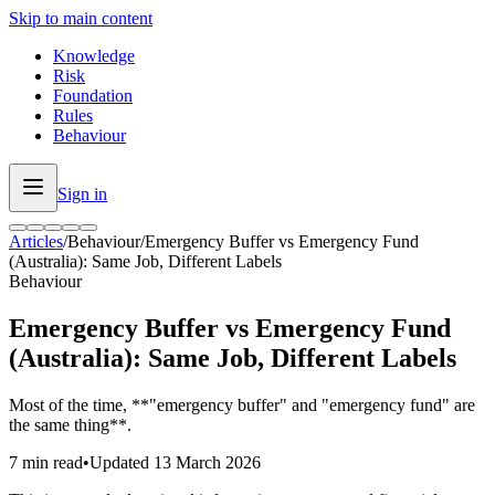
Skip to main content
Knowledge
Risk
Foundation
Rules
Behaviour
Sign in
Articles
/
Behaviour
/
Emergency Buffer vs Emergency Fund
(Australia): Same Job, Different Labels
Behaviour
Emergency Buffer vs Emergency Fund
(Australia): Same Job, Different Labels
Most of the time, **"emergency buffer" and "emergency fund" are
the same thing**.
7 min read
•
Updated
13 March 2026