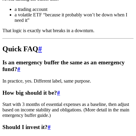
a trading account
a volatile ETF “because it probably won’t be down when I
need it”
That logic is exactly what breaks in a downturn.
Quick FAQ
#
Is an emergency buffer the same as an emergency
fund?
#
In practice, yes. Different label, same purpose.
How big should it be?
#
Start with 3 months of essential expenses as a baseline, then adjust
based on income stability and obligations. (More detail in the main
emergency buffer guide.)
Should I invest it?
#