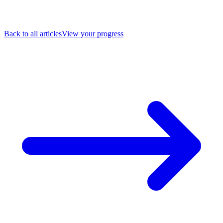
Back to all articles
View your progress