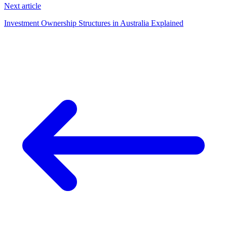
Next article
Investment Ownership Structures in Australia Explained