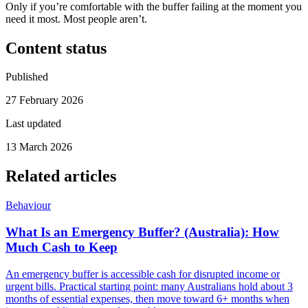
Only if you’re comfortable with the buffer failing at the moment you
need it most. Most people aren’t.
Content status
Published
27 February 2026
Last updated
13 March 2026
Related articles
Behaviour
What Is an Emergency Buffer? (Australia): How
Much Cash to Keep
An emergency buffer is accessible cash for disrupted income or
urgent bills. Practical starting point: many Australians hold about 3
months of essential expenses, then move toward 6+ months when