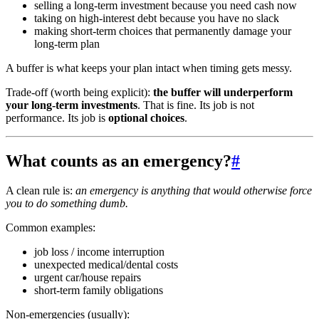
selling a long-term investment because you need cash now
taking on high-interest debt because you have no slack
making short-term choices that permanently damage your
long-term plan
A buffer is what keeps your plan intact when timing gets messy.
Trade-off (worth being explicit):
the buffer will underperform
your long-term investments
. That is fine. Its job is not
performance. Its job is
optional choices
.
What counts as an emergency?
#
A clean rule is:
an emergency is anything that would otherwise force
you to do something dumb.
Common examples:
job loss / income interruption
unexpected medical/dental costs
urgent car/house repairs
short-term family obligations
Non-emergencies (usually):