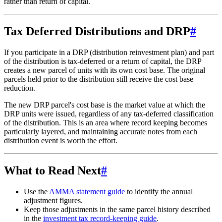
rather than return of capital.
Tax Deferred Distributions and DRP
#
If you participate in a DRP (distribution reinvestment plan) and part
of the distribution is tax-deferred or a return of capital, the DRP
creates a new parcel of units with its own cost base. The original
parcels held prior to the distribution still receive the cost base
reduction.
The new DRP parcel's cost base is the market value at which the
DRP units were issued, regardless of any tax-deferred classification
of the distribution. This is an area where record keeping becomes
particularly layered, and maintaining accurate notes from each
distribution event is worth the effort.
What to Read Next
#
Use the
AMMA statement guide
to identify the annual
adjustment figures.
Keep those adjustments in the same parcel history described
in the
investment tax record-keeping guide
.