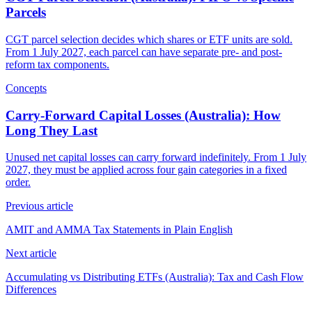
Parcels
CGT parcel selection decides which shares or ETF units are sold.
From 1 July 2027, each parcel can have separate pre- and post-
reform tax components.
Concepts
Carry-Forward Capital Losses (Australia): How
Long They Last
Unused net capital losses can carry forward indefinitely. From 1 July
2027, they must be applied across four gain categories in a fixed
order.
Previous article
AMIT and AMMA Tax Statements in Plain English
Next article
Accumulating vs Distributing ETFs (Australia): Tax and Cash Flow
Differences