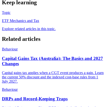
Keep learning
Topic
ETF Mechanics and Tax
Explore related articles in this topic.
Related articles
Behaviour
Capital Gains Tax (Australia): The Basics and 2027
Changes
Capital gains tax applies when a CGT event produces a gain. Learn
the current 50% discount and the indexed cost-base rules from 1
July 2027.
Behaviour
DRPs and Record-Keeping Traps