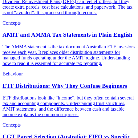
Dividend Reinvestment Plans (DRPs) can feel effortless, but they
create extra parcels, cost base calculations, and paperwork. The tax
is not “avoided”. It is processed through records.
Concepts
AMIT and AMMA Tax Statements in Plain English
The AMMA statement is the tax document Australian ETF investors
receive each year. It replaces older distribution statements for
managed funds operating under the AMIT regime. Understanding
how to read it is essential for accurate tax reporting.
Behaviour
ETF Distributions: Why They Confuse Beginners
ETF distributions look like “income”, but they often contain several
tax and accounting components. Understanding trust structures,
AMIT statements, and the difference between cash and taxable
income explains the common surprises.
Concepts
CGT Parcel Selection (Australia): FIFO vs Specific