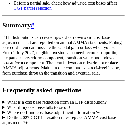
Before a partial sale, check how adjusted cost bases affect
CGT parcel selection
.
Summary
#
ETF distributions can create upward or downward cost-base
adjustments that are reported on annual AMMA statements. Failing
to record them can misstate the capital gain or loss when you sell.
From 1 July 2027, eligible investors also need records supporting
the parcel's pre-reform component, transition value and indexed
post-reform component. The new indexation rules do not replace
AMMA adjustments. Maintain one continuous parcel-level history
from purchase through the transition and eventual sale.
Frequently asked questions
What is a cost base reduction from an ETF distribution?
+
What if my cost base falls to zero?
+
Where do I find cost base adjustment information?
+
Do the 2027 CGT indexation rules replace AMMA cost base
adjustments?
+