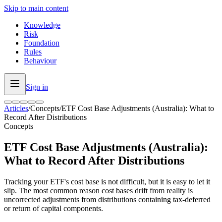
Skip to main content
Knowledge
Risk
Foundation
Rules
Behaviour
Sign in
Articles
/
Concepts
/
ETF Cost Base Adjustments (Australia): What to
Record After Distributions
Concepts
ETF Cost Base Adjustments (Australia):
What to Record After Distributions
Tracking your ETF's cost base is not difficult, but it is easy to let it
slip. The most common reason cost bases drift from reality is
uncorrected adjustments from distributions containing tax-deferred
or return of capital components.