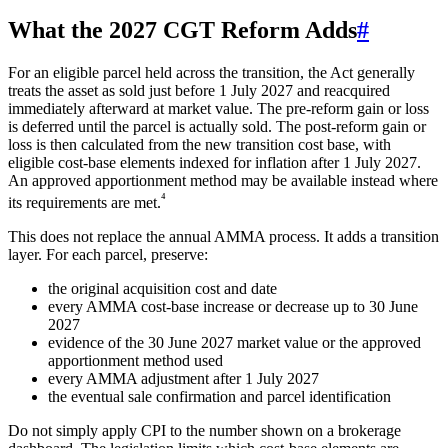
What the 2027 CGT Reform Adds
#
For an eligible parcel held across the transition, the Act generally
treats the asset as sold just before 1 July 2027 and reacquired
immediately afterward at market value. The pre-reform gain or loss
is deferred until the parcel is actually sold. The post-reform gain or
loss is then calculated from the new transition cost base, with
eligible cost-base elements indexed for inflation after 1 July 2027.
An approved apportionment method may be available instead where
⁴
its requirements are met.
This does not replace the annual AMMA process. It adds a transition
layer. For each parcel, preserve:
the original acquisition cost and date
every AMMA cost-base increase or decrease up to 30 June
2027
evidence of the 30 June 2027 market value or the approved
apportionment method used
every AMMA adjustment after 1 July 2027
the eventual sale confirmation and parcel identification
Do not simply apply CPI to the number shown on a brokerage