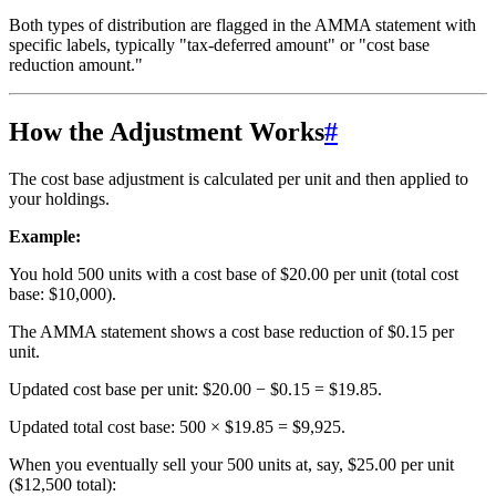
Both types of distribution are flagged in the AMMA statement with
specific labels, typically "tax-deferred amount" or "cost base
reduction amount."
How the Adjustment Works
#
The cost base adjustment is calculated per unit and then applied to
your holdings.
Example:
You hold 500 units with a cost base of $20.00 per unit (total cost
base: $10,000).
The AMMA statement shows a cost base reduction of $0.15 per
unit.
Updated cost base per unit: $20.00 − $0.15 = $19.85.
Updated total cost base: 500 × $19.85 = $9,925.
When you eventually sell your 500 units at, say, $25.00 per unit
($12,500 total):