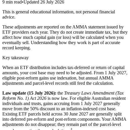
9 min read
•
Updated
26 July 2026
This is general educational information, not personal financial
advice.
These adjustments are reported on the AMMA statement issued by
ETF providers each year. They do not create immediate tax, but they
affect how much capital gain (or loss) will be calculated when you
eventually sell. Understanding how they work is part of accurate
record keeping.
Key takeaway
When an ETF distribution includes tax-deferred or return of capital
amounts, your cost base may need to be adjusted. From 1 July 2027,
eligible post-reform gains use indexation, but annual AMMA
adjustments and parcel-level records still feed the calculation.
Law update (15 July 2026):
the
Treasury Laws Amendment (Tax
Reform No. 1) Act 2026
is now law. For eligible Australian resident
individuals and trusts, gains accruing from 1 July 2027 generally
move from the 50% discount to an inflation-indexed cost base.
Existing ETF parcels held across 30 June 2027 are generally split
into deferred pre-reform and post-reform components. Your AMMA
adjustments do not disappear; they remain part of the parcel-level
⁴