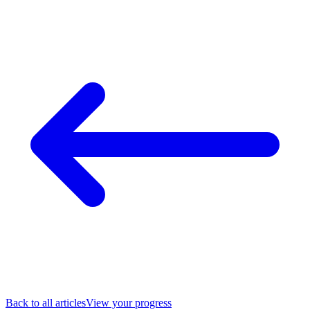
Back to all articles
View your progress