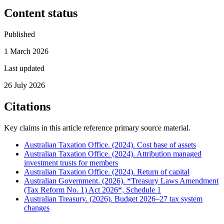
Content status
Published
1 March 2026
Last updated
26 July 2026
Citations
Key claims in this article reference primary source material.
Australian Taxation Office. (2024). Cost base of assets
Australian Taxation Office. (2024). Attribution managed
investment trusts for members
Australian Taxation Office. (2024). Return of capital
Australian Government. (2026). *Treasury Laws Amendment
(Tax Reform No. 1) Act 2026*, Schedule 1
Australian Treasury. (2026). Budget 2026–27 tax system
changes