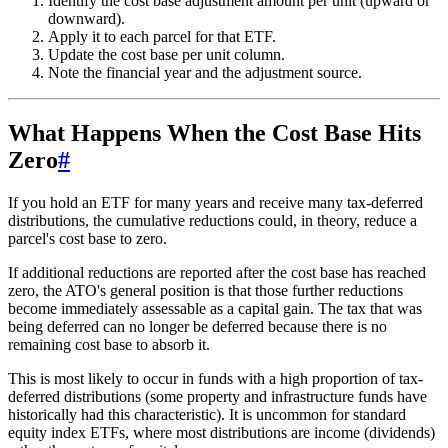
Identify the cost base adjustment amount per unit (upward or
downward).
Apply it to each parcel for that ETF.
Update the cost base per unit column.
Note the financial year and the adjustment source.
What Happens When the Cost Base Hits
Zero
#
If you hold an ETF for many years and receive many tax-deferred
distributions, the cumulative reductions could, in theory, reduce a
parcel's cost base to zero.
If additional reductions are reported after the cost base has reached
zero, the ATO's general position is that those further reductions
become immediately assessable as a capital gain. The tax that was
being deferred can no longer be deferred because there is no
remaining cost base to absorb it.
This is most likely to occur in funds with a high proportion of tax-
deferred distributions (some property and infrastructure funds have
historically had this characteristic). It is uncommon for standard
equity index ETFs, where most distributions are income (dividends)