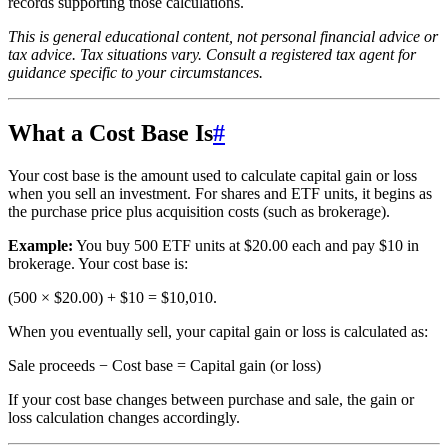
records supporting those calculations.
This is general educational content, not personal financial advice or
tax advice. Tax situations vary. Consult a registered tax agent for
guidance specific to your circumstances.
What a Cost Base Is
#
Your cost base is the amount used to calculate capital gain or loss
when you sell an investment. For shares and ETF units, it begins as
the purchase price plus acquisition costs (such as brokerage).
Example:
You buy 500 ETF units at $20.00 each and pay $10 in
brokerage. Your cost base is:
(500 × $20.00) + $10 = $10,010.
When you eventually sell, your capital gain or loss is calculated as:
Sale proceeds − Cost base = Capital gain (or loss)
If your cost base changes between purchase and sale, the gain or
loss calculation changes accordingly.