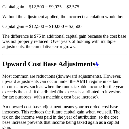
Capital gain = $12,500 − $9,925 = $2,575.
Without the adjustment applied, the incorrect calculation would be:
Capital gain = $12,500 − $10,000 = $2,500.
The difference is $75 in additional capital gain because the cost base
was not properly reduced. Over years of holding with multiple
adjustments, the cumulative error grows.
Upward Cost Base Adjustments
#
Most common are reductions (downward adjustments). However,
upward adjustments can occur under the AMIT regime in certain
circumstances, such as when the fund's taxable income for the year
exceeds the cash it distributed (the excess is attributed to investors
for tax purposes, with a matching cost base increase).
An upward cost base adjustment means your recorded cost base
increases. This reduces the future capital gain when you sell. The
tax on the income was paid in the year of attribution, so the cost
base increase prevents that income being taxed again as a capital
gain.