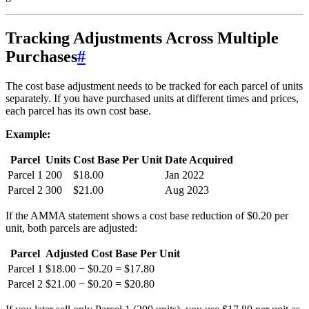
Tracking Adjustments Across Multiple
Purchases
#
The cost base adjustment needs to be tracked for each parcel of units
separately. If you have purchased units at different times and prices,
each parcel has its own cost base.
Example:
Parcel
Units
Cost Base Per Unit
Date Acquired
Parcel 1
200
$18.00
Jan 2022
Parcel 2
300
$21.00
Aug 2023
If the AMMA statement shows a cost base reduction of $0.20 per
unit, both parcels are adjusted:
Parcel
Adjusted Cost Base Per Unit
Parcel 1
$18.00 − $0.20 = $17.80
Parcel 2
$21.00 − $0.20 = $20.80