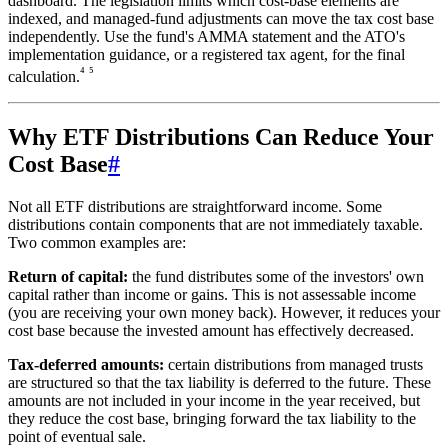
dashboard. The legislation limits which cost-base elements are
indexed, and managed-fund adjustments can move the tax cost base
independently. Use the fund's AMMA statement and the ATO's
implementation guidance, or a registered tax agent, for the final
⁴
⁵
calculation.
Why ETF Distributions Can Reduce Your
Cost Base
#
Not all ETF distributions are straightforward income. Some
distributions contain components that are not immediately taxable.
Two common examples are:
Return of capital:
the fund distributes some of the investors' own
capital rather than income or gains. This is not assessable income
(you are receiving your own money back). However, it reduces your
cost base because the invested amount has effectively decreased.
Tax-deferred amounts:
certain distributions from managed trusts
are structured so that the tax liability is deferred to the future. These
amounts are not included in your income in the year received, but
they reduce the cost base, bringing forward the tax liability to the
point of eventual sale.