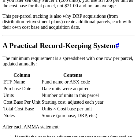
If you later sell only Parcel 1 (200 units), you use $17.80 per unit as
the cost base for that parcel, not $21.00 and not an average.
This per-parcel tracking is also why DRP acquisitions (from
distribution reinvestment plans) create additional parcels, each with
their own cost base and acquisition date.
A Practical Record-Keeping System
#
The minimum requirement is a spreadsheet with one row per parcel,
updated annually:
Column
Contents
ETF Name
Fund name or ASX code
Purchase Date
Date units were acquired
Units
Number of units in this parcel
Cost Base Per Unit
Starting cost, adjusted each year
Total Cost Base
Units × Cost base per unit
Notes
Source (purchase, DRP, etc.)
After each AMMA statement: