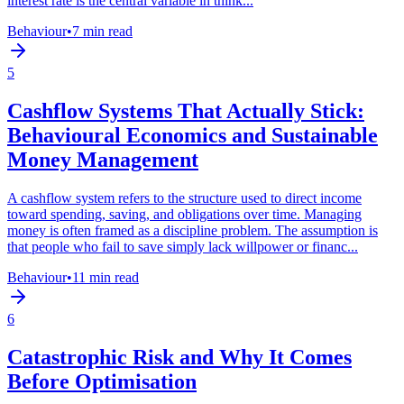
interest rate is the central variable in think...
Behaviour
•
7 min read
5
Cashflow Systems That Actually Stick:
Behavioural Economics and Sustainable
Money Management
A cashflow system refers to the structure used to direct income
toward spending, saving, and obligations over time. Managing
money is often framed as a discipline problem. The assumption is
that people who fail to save simply lack willpower or financ...
Behaviour
•
11 min read
6
Catastrophic Risk and Why It Comes
Before Optimisation