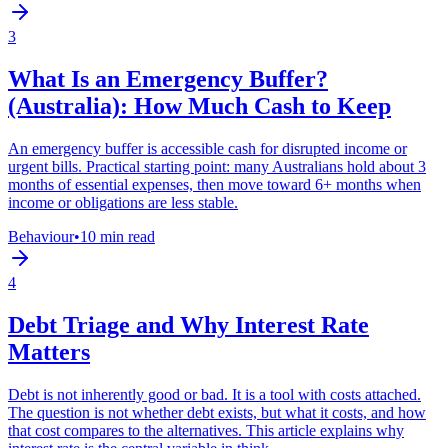
3
What Is an Emergency Buffer?
(Australia): How Much Cash to Keep
An emergency buffer is accessible cash for disrupted income or
urgent bills. Practical starting point: many Australians hold about 3
months of essential expenses, then move toward 6+ months when
income or obligations are less stable.
Behaviour
•
10 min read
4
Debt Triage and Why Interest Rate
Matters
Debt is not inherently good or bad. It is a tool with costs attached.
The question is not whether debt exists, but what it costs, and how
that cost compares to the alternatives. This article explains why