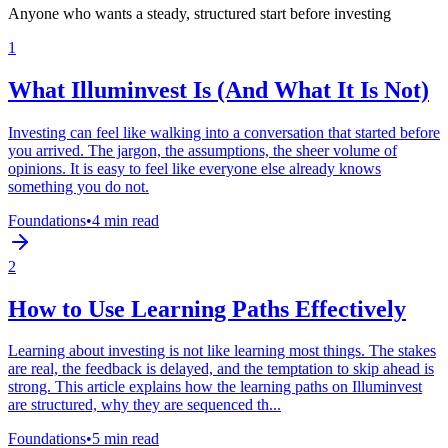
Anyone who wants a steady, structured start before investing
1
What Illuminvest Is (And What It Is Not)
Investing can feel like walking into a conversation that started before
you arrived. The jargon, the assumptions, the sheer volume of
opinions. It is easy to feel like everyone else already knows
something you do not.
Foundations
•
4 min read
2
How to Use Learning Paths Effectively
Learning about investing is not like learning most things. The stakes
are real, the feedback is delayed, and the temptation to skip ahead is
strong. This article explains how the learning paths on Illuminvest
are structured, why they are sequenced th...
Foundations
•
5 min read