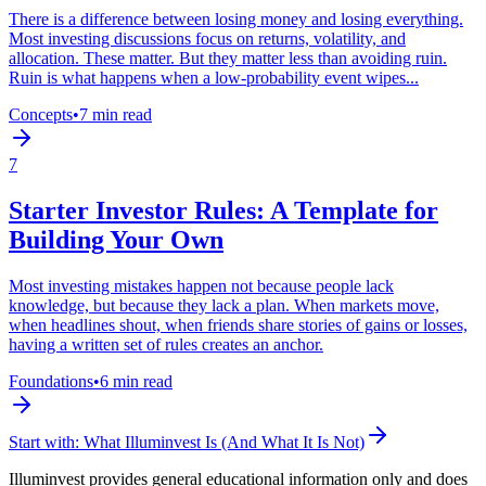
There is a difference between losing money and losing everything.
Most investing discussions focus on returns, volatility, and
allocation. These matter. But they matter less than avoiding ruin.
Ruin is what happens when a low-probability event wipes...
Concepts
•
7 min read
7
Starter Investor Rules: A Template for
Building Your Own
Most investing mistakes happen not because people lack
knowledge, but because they lack a plan. When markets move,
when headlines shout, when friends share stories of gains or losses,
having a written set of rules creates an anchor.
Foundations
•
6 min read
Start with:
What Illuminvest Is (And What It Is Not)
Illuminvest provides general educational information only and does