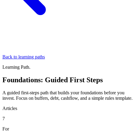
Back to learning paths
Learning Path.
Foundations: Guided First Steps
A guided first-steps path that builds your foundations before you
invest. Focus on buffers, debt, cashflow, and a simple rules template.
Articles
7
For