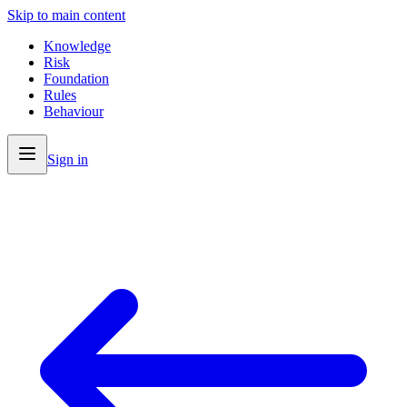
Skip to main content
Knowledge
Risk
Foundation
Rules
Behaviour
Sign in