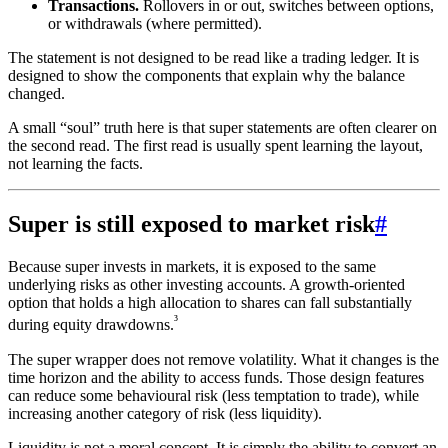
Transactions.
Rollovers in or out, switches between options,
or withdrawals (where permitted).
The statement is not designed to be read like a trading ledger. It is
designed to show the components that explain why the balance
changed.
A small “soul” truth here is that super statements are often clearer on
the second read. The first read is usually spent learning the layout,
not learning the facts.
Super is still exposed to market risk
#
Because super invests in markets, it is exposed to the same
underlying risks as other investing accounts. A growth-oriented
option that holds a high allocation to shares can fall substantially
³
during equity drawdowns.
The super wrapper does not remove volatility. What it changes is the
time horizon and the ability to access funds. Those design features
can reduce some behavioural risk (less temptation to trade), while
increasing another category of risk (less liquidity).
Liquidity is not a moral concept. It is simply the ability to convert an