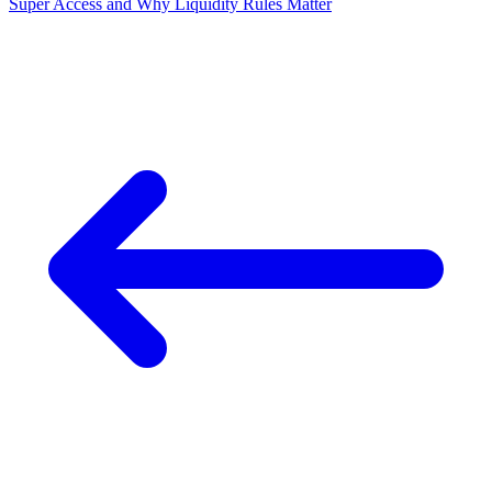
Super Access and Why Liquidity Rules Matter