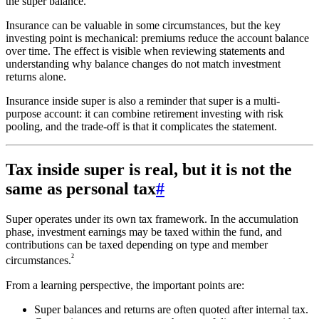
the super balance.
Insurance can be valuable in some circumstances, but the key
investing point is mechanical: premiums reduce the account balance
over time. The effect is visible when reviewing statements and
understanding why balance changes do not match investment
returns alone.
Insurance inside super is also a reminder that super is a multi-
purpose account: it can combine retirement investing with risk
pooling, and the trade-off is that it complicates the statement.
Tax inside super is real, but it is not the
same as personal tax
#
Super operates under its own tax framework. In the accumulation
phase, investment earnings may be taxed within the fund, and
contributions can be taxed depending on type and member
²
circumstances.
From a learning perspective, the important points are:
Super balances and returns are often quoted after internal tax.