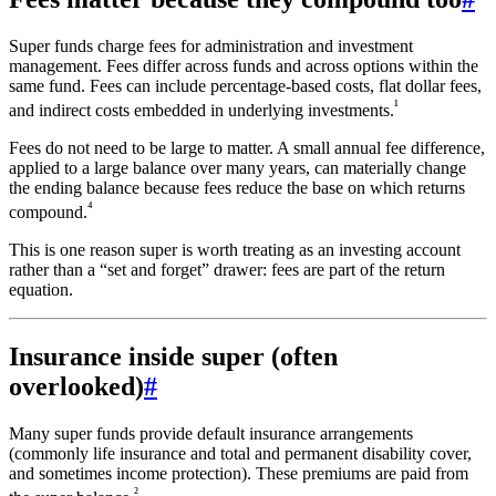
Super funds charge fees for administration and investment
management. Fees differ across funds and across options within the
same fund. Fees can include percentage-based costs, flat dollar fees,
¹
and indirect costs embedded in underlying investments.
Fees do not need to be large to matter. A small annual fee difference,
applied to a large balance over many years, can materially change
the ending balance because fees reduce the base on which returns
⁴
compound.
This is one reason super is worth treating as an investing account
rather than a “set and forget” drawer: fees are part of the return
equation.
Insurance inside super (often
overlooked)
#
Many super funds provide default insurance arrangements
(commonly life insurance and total and permanent disability cover,
and sometimes income protection). These premiums are paid from
²