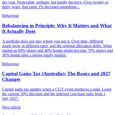
per year. Noticeable, perhaps, but hardly decisive. Over twenty or
thirty years, that same 1% becomes something...
Behaviour
Rebalancing in Principle: Why It Matters and What
It Actually Does
A portfolio does not stay where you put it. Over time, different
assets grow at different rates, and the original allocation drifts. What
started as 60% shares and 40% bonds might become 70% shares and
30% bonds after a strong equity market.
Behaviour
Capital Gains Tax (Australia): The Basics and 2027
Changes
Capital gains tax applies when a CGT event produces a gain. Learn
the current 50% discount and the indexed cost-base rules from 1
July 2027.
Next article