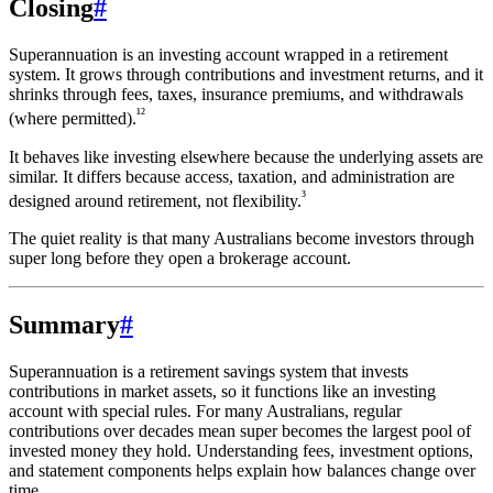
Closing
#
Superannuation is an investing account wrapped in a retirement
system. It grows through contributions and investment returns, and it
shrinks through fees, taxes, insurance premiums, and withdrawals
¹²
(where permitted).
It behaves like investing elsewhere because the underlying assets are
similar. It differs because access, taxation, and administration are
³
designed around retirement, not flexibility.
The quiet reality is that many Australians become investors through
super long before they open a brokerage account.
Summary
#
Superannuation is a retirement savings system that invests
contributions in market assets, so it functions like an investing
account with special rules. For many Australians, regular
contributions over decades mean super becomes the largest pool of
invested money they hold. Understanding fees, investment options,
and statement components helps explain how balances change over
time.