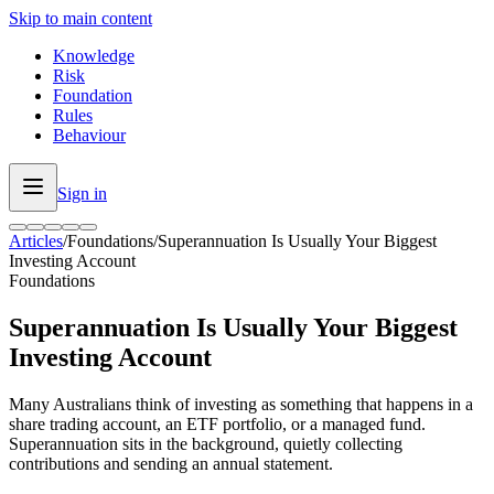
Skip to main content
Knowledge
Risk
Foundation
Rules
Behaviour
Sign in
Articles
/
Foundations
/
Superannuation Is Usually Your Biggest
Investing Account
Foundations
Superannuation Is Usually Your Biggest
Investing Account
Many Australians think of investing as something that happens in a
share trading account, an ETF portfolio, or a managed fund.
Superannuation sits in the background, quietly collecting
contributions and sending an annual statement.