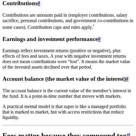
Contributions
#
Contributions are amounts paid in (employer contributions, salary
sacrifice, personal contributions, and government co-contributions in
²
some cases). Contribution caps and rules apply.
Earnings and investment performance
#
Earnings reflect investment returns (positive or negative), plus
effects of fees and taxes. A year with negative investment returns
does not mean contributions were “lost”. It means the market value
of the invested assets declined over that period.
Account balance (the market value of the interest)
#
The account balance is the current value of the member’s interest in
the fund. It is a point-in-time number that moves with markets.
A practical mental model is that super is like a managed portfolio
that is marked to market, but with access restrictions that reduce
liquidity.
Fees matter because they compound too
#