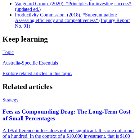
Vanguard Group. (2020). *Principles for investing success*
(updated ed.)
Productivity Commission. (2018). *Superannuation:
Assessing efficiency and competitiveness* (Inquiry Report
No. 91)
Keep learning
Topic
Australia-Specific Essentials
Explore related articles in this topic.
Related articles
Strategy
Fees as Compounding Drag: The Long-Term Cost
of Small Percentages
A 1% difference in fees does not feel significant. It is one dollar out
of a hundred. In the context of a $10,000 investment, that is $100