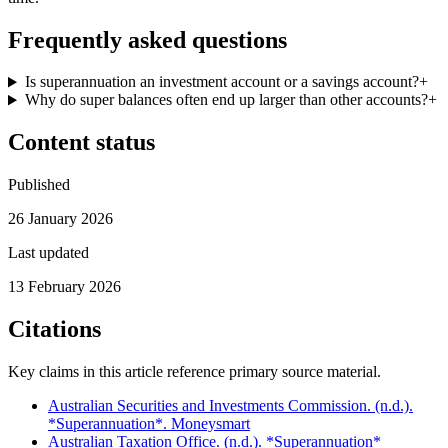
Frequently asked questions
Is superannuation an investment account or a savings account?
+
Why do super balances often end up larger than other accounts?
+
Content status
Published
26 January 2026
Last updated
13 February 2026
Citations
Key claims in this article reference primary source material.
Australian Securities and Investments Commission. (n.d.).
*Superannuation*. Moneysmart
Australian Taxation Office. (n.d.). *Superannuation*