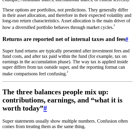
These options are portfolios, not predictions. They generally differ
in their asset allocation, and therefore in their expected volatility and
long-run return characteristics. Asset allocation is the main driver of
³
how a diversified portfolio behaves through market cycles.
Returns are reported net of internal taxes and fees
#
Super fund returns are typically presented after investment fees and
fund costs, and after tax paid within the fund (for example, tax on
earnings in the accumulation phase). The way tax is applied inside
super differs from tax outside super, and the reporting format can
²
make comparisons feel confusing.
The three balances people mix up:
contributions, earnings, and “what it is
worth today”
#
Super statements usually show multiple numbers. Confusion often
comes from treating them as the same thing.