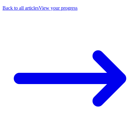
Back to all articles
View your progress