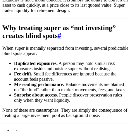
asset to cash quickly, at a price close to its last quoted value. Super
trades liquidity for retirement design.
Why treating super as “not investing”
creates blind spots
#
When super is mentally separated from investing, several predictable
blind spots appear:
Duplicated exposures.
A person may hold similar risk
exposures inside and outside super without realising.
Fee drift.
Small fee differences are ignored because the
account feels passive.
Misreading performance.
Balance movements are blamed
on “the fund” rather than market movements, fees, and taxes.
Surprise about access.
People discover preservation rules
only when they want liquidity.
None of these are catastrophes. They are simply the consequence of
treating a large investment pool as background noise.