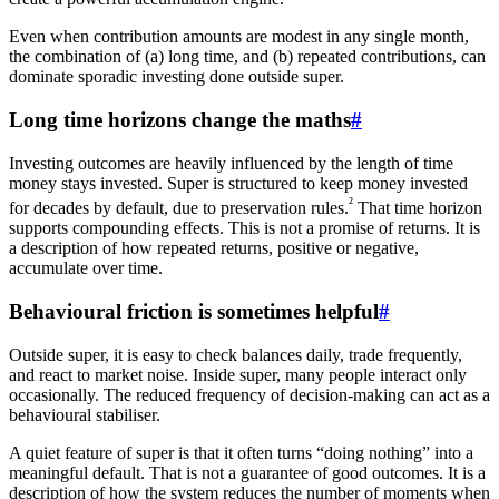
Even when contribution amounts are modest in any single month,
the combination of (a) long time, and (b) repeated contributions, can
dominate sporadic investing done outside super.
Long time horizons change the maths
#
Investing outcomes are heavily influenced by the length of time
money stays invested. Super is structured to keep money invested
²
for decades by default, due to preservation rules.
That time horizon
supports compounding effects. This is not a promise of returns. It is
a description of how repeated returns, positive or negative,
accumulate over time.
Behavioural friction is sometimes helpful
#
Outside super, it is easy to check balances daily, trade frequently,
and react to market noise. Inside super, many people interact only
occasionally. The reduced frequency of decision-making can act as a
behavioural stabiliser.
A quiet feature of super is that it often turns “doing nothing” into a
meaningful default. That is not a guarantee of good outcomes. It is a
description of how the system reduces the number of moments when