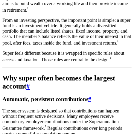
aim is to build wealth over a working life and then provide income
¹
in retirement.
From an investing perspective, the important point is simple: a super
fund is an investment vehicle. It generally holds a diversified
portfolio that can include listed shares, fixed income, property, and
cash. The member’s balance reflects the value of their interest in that
¹
pool, after fees, taxes inside the fund, and investment returns.
Super feels different because it is wrapped in specific rules about
²
access and taxation. Those rules are central to the design.
Why super often becomes the largest
account
#
Automatic, persistent contributions
#
The super system is designed so that contributions can happen
without frequent active decisions. Many employees receive
compulsory employer contributions under the Superannuation
²
Guarantee framework.
Regular contributions over long periods
create a powerful accumulation engine.