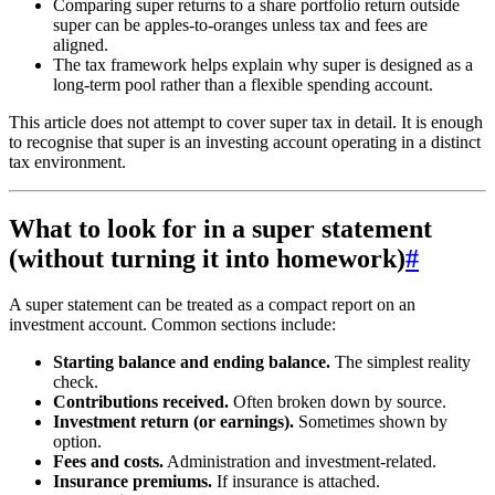
Comparing super returns to a share portfolio return outside
super can be apples-to-oranges unless tax and fees are
aligned.
The tax framework helps explain why super is designed as a
long-term pool rather than a flexible spending account.
This article does not attempt to cover super tax in detail. It is enough
to recognise that super is an investing account operating in a distinct
tax environment.
What to look for in a super statement
(without turning it into homework)
#
A super statement can be treated as a compact report on an
investment account. Common sections include:
Starting balance and ending balance.
The simplest reality
check.
Contributions received.
Often broken down by source.
Investment return (or earnings).
Sometimes shown by
option.
Fees and costs.
Administration and investment-related.
Insurance premiums.
If insurance is attached.