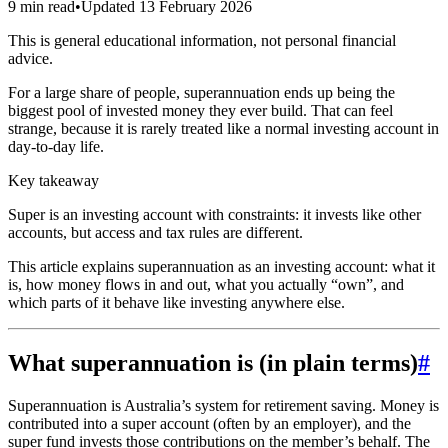
9 min read
•
Updated
13 February 2026
This is general educational information, not personal financial
advice.
For a large share of people, superannuation ends up being the
biggest pool of invested money they ever build. That can feel
strange, because it is rarely treated like a normal investing account in
day-to-day life.
Key takeaway
Super is an investing account with constraints: it invests like other
accounts, but access and tax rules are different.
This article explains superannuation as an investing account: what it
is, how money flows in and out, what you actually “own”, and
which parts of it behave like investing anywhere else.
What superannuation is (in plain terms)
#
Superannuation is Australia’s system for retirement saving. Money is
contributed into a super account (often by an employer), and the
super fund invests those contributions on the member’s behalf. The