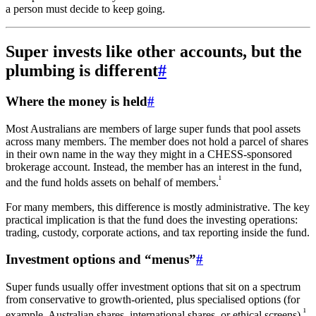
a person must decide to keep going.
Super invests like other accounts, but the
plumbing is different
#
Where the money is held
#
Most Australians are members of large super funds that pool assets
across many members. The member does not hold a parcel of shares
in their own name in the way they might in a CHESS-sponsored
brokerage account. Instead, the member has an interest in the fund,
¹
and the fund holds assets on behalf of members.
For many members, this difference is mostly administrative. The key
practical implication is that the fund does the investing operations:
trading, custody, corporate actions, and tax reporting inside the fund.
Investment options and “menus”
#
Super funds usually offer investment options that sit on a spectrum
from conservative to growth-oriented, plus specialised options (for
¹
example, Australian shares, international shares, or ethical screens).