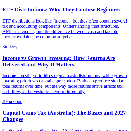
ETF Distributions: Why They Confuse Beginners
ETF distributions look like “income”, but they often contain several
tax and accounting components. Understanding trust structures,
AMIT statements, and the difference between cash and taxable
income explains the common surprises.
Strategy
Income vs Growth Investing: How Returns Are
Delivered and Why It Matters
Income investing prioritises regular cash distributions, while growth
investing prioritises capital appreciation. Both can produce similar
total returns over time, but the way those returns arrive affects tax,
cash flow, and investor behaviour differently.
Behaviour
Capital Gains Tax (Australia): The Basics and 2027
Changes
Capital gains tax applies when a CGT event produces a gain. Learn