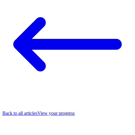
Back to all articles
View your progress