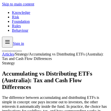
Skip to main content
Knowledge
Risk
Foundation
Rules
Behaviour
Sign in
Articles
/
Strategy
/
Accumulating vs Distributing ETFs (Australia):
Tax and Cash Flow Differences
Strategy
Accumulating vs Distributing ETFs
(Australia): Tax and Cash Flow
Differences
The difference between accumulating and distributing ETFs is
simple in concept: one pays income out to investors, the other
reinvests it automatically inside the fund. In practice, the choice has
implications for cashflow, tax, and how compounding works in