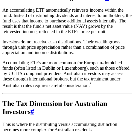
An accumulating ETF automatically reinvests income within the
fund. Instead of distributing dividends and interest to unitholders, the
fund uses that income to purchase additional assets internally. The
result is that the fund's net asset value (NAV) grows by the
reinvested income, reflected in the ETF's price per unit.
Investors do not receive cash distributions. Their wealth grows
through unit price appreciation rather than a combination of price
appreciation and income distributions.
Accumulating ETFs are more common for European-domiciled
funds (often listed in Dublin or Luxembourg), such as those offered
by UCITS-compliant providers. Australian investors may access
these through international brokers, but the tax treatment under
²
Australian rules requires careful consideration.
The Tax Dimension for Australian
Investors
#
This is where the distributing versus accumulating distinction
becomes more complex for Australian residents.