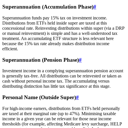
Superannuation (Accumulation Phase)
#
Superannuation funds pay 15% tax on investment income.
Distributions from ETFs held inside super are taxed at this
concessional rate. Reinvesting distributions within super (via a DRP
or manual reinvestment) is simple and has a well-understood tax
treatment. An accumulating ETF structure is less relevant here
because the 15% tax rate already makes distribution income
efficient.
Superannuation (Pension Phase)
#
Investment income in a complying superannuation pension account
is generally tax-free. All distributions can be reinvested or taken as
cash without personal income tax. The accumulating versus
distributing distinction has little tax significance at this stage.
Personal Name (Outside Super)
#
For high-income earners, distributions from ETFs held personally
are taxed at their marginal rate (up to 47%). Minimising taxable
income in a given year can be relevant for those near income
thresholds (for example, affecting Medicare levy surcharge, HELP