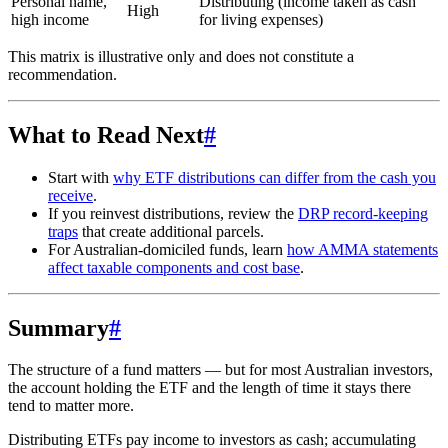
Personal name,
Distributing (income taken as cash
High
high income
for living expenses)
This matrix is illustrative only and does not constitute a
recommendation.
What to Read Next
#
Start with
why ETF distributions can differ from the cash you
receive
.
If you reinvest distributions, review the
DRP record-keeping
traps
that create additional parcels.
For Australian-domiciled funds, learn
how AMMA statements
affect taxable components and cost base
.
Summary
#
The structure of a fund matters — but for most Australian investors,
the account holding the ETF and the length of time it stays there
tend to matter more.
Distributing ETFs pay income to investors as cash; accumulating