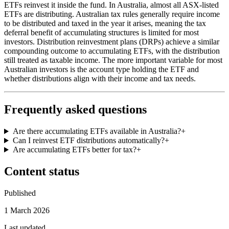
ETFs reinvest it inside the fund. In Australia, almost all ASX-listed
ETFs are distributing. Australian tax rules generally require income
to be distributed and taxed in the year it arises, meaning the tax
deferral benefit of accumulating structures is limited for most
investors. Distribution reinvestment plans (DRPs) achieve a similar
compounding outcome to accumulating ETFs, with the distribution
still treated as taxable income. The more important variable for most
Australian investors is the account type holding the ETF and
whether distributions align with their income and tax needs.
Frequently asked questions
Are there accumulating ETFs available in Australia?
+
Can I reinvest ETF distributions automatically?
+
Are accumulating ETFs better for tax?
+
Content status
Published
1 March 2026
Last updated