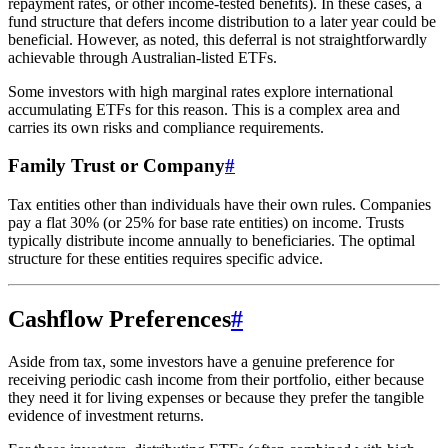
repayment rates, or other income-tested benefits). In these cases, a
fund structure that defers income distribution to a later year could be
beneficial. However, as noted, this deferral is not straightforwardly
achievable through Australian-listed ETFs.
Some investors with high marginal rates explore international
accumulating ETFs for this reason. This is a complex area and
carries its own risks and compliance requirements.
Family Trust or Company
#
Tax entities other than individuals have their own rules. Companies
pay a flat 30% (or 25% for base rate entities) on income. Trusts
typically distribute income annually to beneficiaries. The optimal
structure for these entities requires specific advice.
Cashflow Preferences
#
Aside from tax, some investors have a genuine preference for
receiving periodic cash income from their portfolio, either because
they need it for living expenses or because they prefer the tangible
evidence of investment returns.