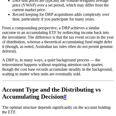
DRP unit prices are typically the volume-weighted average
price (VWAP) over a set period, which may differ from the
current market price.
Record keeping for DRP acquisitions adds complexity over
time, particularly if you participate for many years.
From a compounding perspective, a DRP achieves a similar
outcome to an accumulating ETF by redirecting income back into
the investment. The difference is that the tax event occurs in the year
of distribution, whereas a theoretical accumulating fund might defer
it (though, as noted, Australian tax rules often do not permit genuine
deferral).
A DRP is, in many ways, a quiet background process — the
reinvestment happens without requiring attention each quarter,
though the cost base records accumulate steadily in the background,
waiting to matter when units are eventually sold.
Account Type and the Distributing vs
Accumulating Decision
#
The optimal structure depends significantly on the account holding
the ETF.