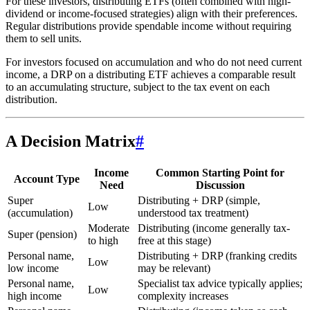
For these investors, distributing ETFs (often combined with high-
dividend or income-focused strategies) align with their preferences.
Regular distributions provide spendable income without requiring
them to sell units.
For investors focused on accumulation and who do not need current
income, a DRP on a distributing ETF achieves a comparable result
to an accumulating structure, subject to the tax event on each
distribution.
A Decision Matrix
#
Income
Common Starting Point for
Account Type
Need
Discussion
Super
Distributing + DRP (simple,
Low
(accumulation)
understood tax treatment)
Moderate
Distributing (income generally tax-
Super (pension)
to high
free at this stage)
Personal name,
Distributing + DRP (franking credits
Low
low income
may be relevant)
Personal name,
Specialist tax advice typically applies;
Low
high income
complexity increases