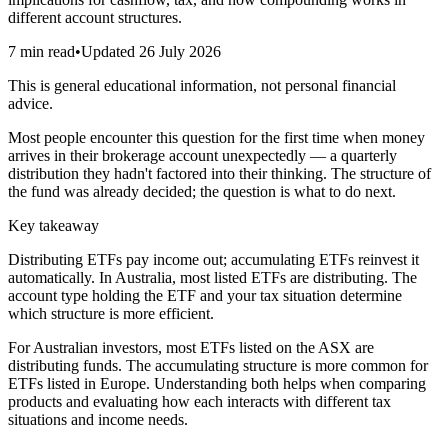
different account structures.
7 min read
•
Updated
26 July 2026
This is general educational information, not personal financial
advice.
Most people encounter this question for the first time when money
arrives in their brokerage account unexpectedly — a quarterly
distribution they hadn't factored into their thinking. The structure of
the fund was already decided; the question is what to do next.
Key takeaway
Distributing ETFs pay income out; accumulating ETFs reinvest it
automatically. In Australia, most listed ETFs are distributing. The
account type holding the ETF and your tax situation determine
which structure is more efficient.
For Australian investors, most ETFs listed on the ASX are
distributing funds. The accumulating structure is more common for
ETFs listed in Europe. Understanding both helps when comparing
products and evaluating how each interacts with different tax
situations and income needs.