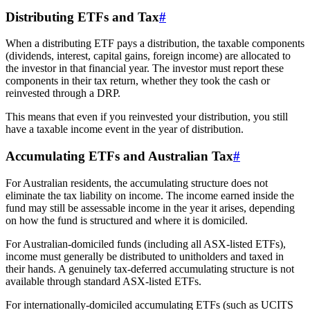
Distributing ETFs and Tax
#
When a distributing ETF pays a distribution, the taxable components
(dividends, interest, capital gains, foreign income) are allocated to
the investor in that financial year. The investor must report these
components in their tax return, whether they took the cash or
reinvested through a DRP.
This means that even if you reinvested your distribution, you still
have a taxable income event in the year of distribution.
Accumulating ETFs and Australian Tax
#
For Australian residents, the accumulating structure does not
eliminate the tax liability on income. The income earned inside the
fund may still be assessable income in the year it arises, depending
on how the fund is structured and where it is domiciled.
For Australian-domiciled funds (including all ASX-listed ETFs),
income must generally be distributed to unitholders and taxed in
their hands. A genuinely tax-deferred accumulating structure is not
available through standard ASX-listed ETFs.
For internationally-domiciled accumulating ETFs (such as UCITS