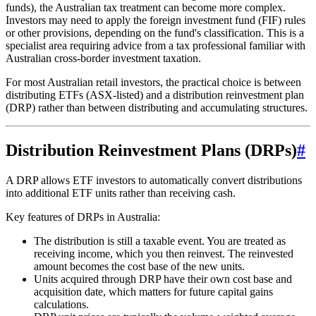
funds), the Australian tax treatment can become more complex.
Investors may need to apply the foreign investment fund (FIF) rules
or other provisions, depending on the fund's classification. This is a
specialist area requiring advice from a tax professional familiar with
Australian cross-border investment taxation.
For most Australian retail investors, the practical choice is between
distributing ETFs (ASX-listed) and a distribution reinvestment plan
(DRP) rather than between distributing and accumulating structures.
Distribution Reinvestment Plans (DRPs)
#
A DRP allows ETF investors to automatically convert distributions
into additional ETF units rather than receiving cash.
Key features of DRPs in Australia:
The distribution is still a taxable event. You are treated as
receiving income, which you then reinvest. The reinvested
amount becomes the cost base of the new units.
Units acquired through DRP have their own cost base and
acquisition date, which matters for future capital gains
calculations.