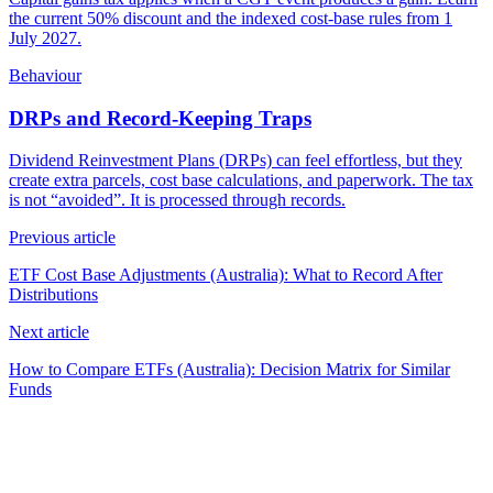
the current 50% discount and the indexed cost-base rules from 1
July 2027.
Behaviour
DRPs and Record-Keeping Traps
Dividend Reinvestment Plans (DRPs) can feel effortless, but they
create extra parcels, cost base calculations, and paperwork. The tax
is not “avoided”. It is processed through records.
Previous article
ETF Cost Base Adjustments (Australia): What to Record After
Distributions
Next article
How to Compare ETFs (Australia): Decision Matrix for Similar
Funds