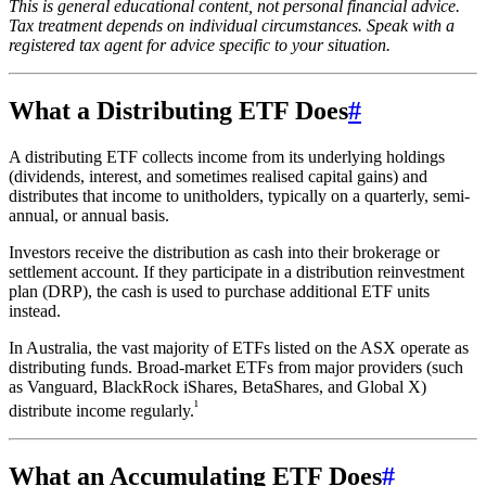
This is general educational content, not personal financial advice.
Tax treatment depends on individual circumstances. Speak with a
registered tax agent for advice specific to your situation.
What a Distributing ETF Does
#
A distributing ETF collects income from its underlying holdings
(dividends, interest, and sometimes realised capital gains) and
distributes that income to unitholders, typically on a quarterly, semi-
annual, or annual basis.
Investors receive the distribution as cash into their brokerage or
settlement account. If they participate in a distribution reinvestment
plan (DRP), the cash is used to purchase additional ETF units
instead.
In Australia, the vast majority of ETFs listed on the ASX operate as
distributing funds. Broad-market ETFs from major providers (such
as Vanguard, BlackRock iShares, BetaShares, and Global X)
¹
distribute income regularly.
What an Accumulating ETF Does
#