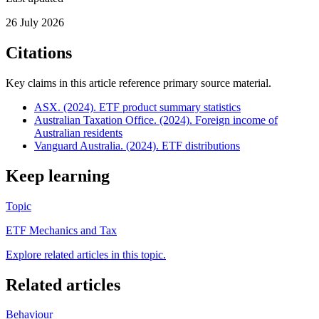
26 July 2026
Citations
Key claims in this article reference primary source material.
ASX. (2024). ETF product summary statistics
Australian Taxation Office. (2024). Foreign income of
Australian residents
Vanguard Australia. (2024). ETF distributions
Keep learning
Topic
ETF Mechanics and Tax
Explore related articles in this topic.
Related articles
Behaviour