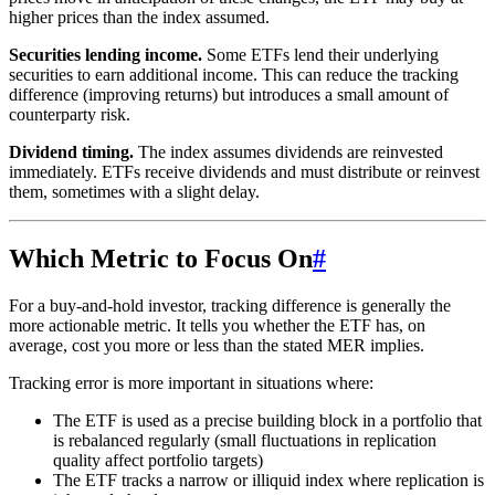
higher prices than the index assumed.
Securities lending income.
Some ETFs lend their underlying
securities to earn additional income. This can reduce the tracking
difference (improving returns) but introduces a small amount of
counterparty risk.
Dividend timing.
The index assumes dividends are reinvested
immediately. ETFs receive dividends and must distribute or reinvest
them, sometimes with a slight delay.
Which Metric to Focus On
#
For a buy-and-hold investor, tracking difference is generally the
more actionable metric. It tells you whether the ETF has, on
average, cost you more or less than the stated MER implies.
Tracking error is more important in situations where:
The ETF is used as a precise building block in a portfolio that
is rebalanced regularly (small fluctuations in replication
quality affect portfolio targets)
The ETF tracks a narrow or illiquid index where replication is