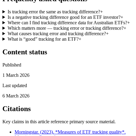
Is tracking error the same as tracking difference?
+
Is a negative tracking difference good for an ETF investor?
+
Where can I find tracking difference data for Australian ETFs?
+
Which matters more — tracking error or tracking difference?
+
What causes tracking error and tracking difference?
+
What is “good” tracking for an ETF?
+
Content status
Published
1 March 2026
Last updated
6 March 2026
Citations
Key claims in this article reference primary source material.
Morningstar. (2023). *Measures of ETF tracking quality*.