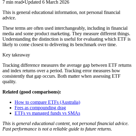
7 min read
•
Updated
6 March 2026
This is general educational information, not personal financial
advice.
These terms are often used interchangeably, including in financial
media and some product marketing. They measure different things.
Understanding the distinction is useful for evaluating which ETF is
likely to come closest to delivering its benchmark over time.
Key takeaway
Tracking difference measures the average gap between ETF returns
and index returns over a period. Tracking error measures how
consistently that gap occurs. Both matter when assessing ETF
quality.
Related (good comparisons):
How to compare ETFs (Australia)
Fees as compounding drag
ETFs vs managed funds vs SMAs
This is general educational content, not personal financial advice.
Past performance is not a reliable guide to future returns.