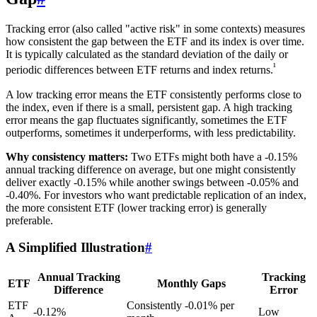
Tracking error (also called "active risk" in some contexts) measures
how consistent the gap between the ETF and its index is over time.
It is typically calculated as the standard deviation of the daily or
¹
periodic differences between ETF returns and index returns.
A low tracking error means the ETF consistently performs close to
the index, even if there is a small, persistent gap. A high tracking
error means the gap fluctuates significantly, sometimes the ETF
outperforms, sometimes it underperforms, with less predictability.
Why consistency matters:
Two ETFs might both have a -0.15%
annual tracking difference on average, but one might consistently
deliver exactly -0.15% while another swings between -0.05% and
-0.40%. For investors who want predictable replication of an index,
the more consistent ETF (lower tracking error) is generally
preferable.
A Simplified Illustration
#
Annual Tracking
Tracking
ETF
Monthly Gaps
Difference
Error
ETF
Consistently -0.01% per
-0.12%
Low