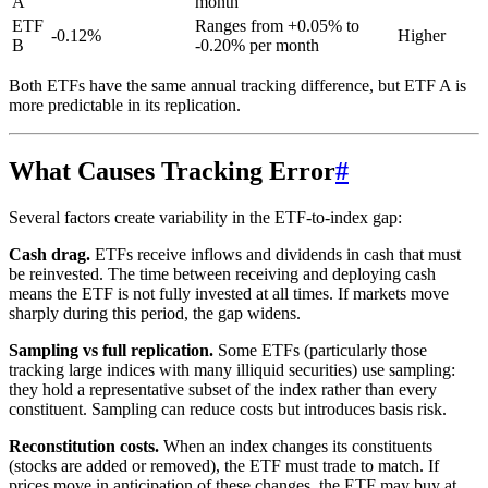
A
month
ETF
Ranges from +0.05% to
-0.12%
Higher
B
-0.20% per month
Both ETFs have the same annual tracking difference, but ETF A is
more predictable in its replication.
What Causes Tracking Error
#
Several factors create variability in the ETF-to-index gap:
Cash drag.
ETFs receive inflows and dividends in cash that must
be reinvested. The time between receiving and deploying cash
means the ETF is not fully invested at all times. If markets move
sharply during this period, the gap widens.
Sampling vs full replication.
Some ETFs (particularly those
tracking large indices with many illiquid securities) use sampling:
they hold a representative subset of the index rather than every
constituent. Sampling can reduce costs but introduces basis risk.
Reconstitution costs.
When an index changes its constituents
(stocks are added or removed), the ETF must trade to match. If
prices move in anticipation of these changes, the ETF may buy at