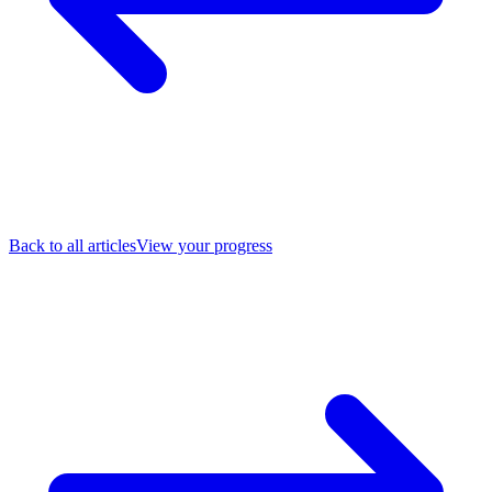
Back to all articles
View your progress