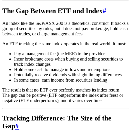
The Gap Between ETF and Index
#
An index like the S&P/ASX 200 is a theoretical construct. It tracks a
group of securities by rules, but it does not pay brokerage, hold cash
between trades, or charge management fees.
An ETF tracking the same index operates in the real world. It must:
Pay a management fee (the MER) to the provider
Incur brokerage costs when buying and selling securities to
track index changes
Hold some cash to manage inflows and redemptions
Potentially receive dividends with slight timing differences
In some cases, earn income from securities lending
The result is that no ETF ever perfectly matches its index return.
The gap can be positive (ETF outperforms the index after fees) or
negative (ETF underperforms), and it varies over time.
Tracking Difference: The Size of the
Gap
#