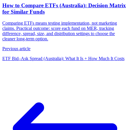
How to Compare ETFs (Australia): Decision Matrix
for Similar Funds
Comparing ETFs means testing implementation, not marketing
claims. Practical outcome: score each fund on MER, tracking
difference, spread, size, and distribution settings to choose the
cleaner long-term option.
Previous article
ETF Bid–Ask Spread (Australia): What It Is + How Much It Costs