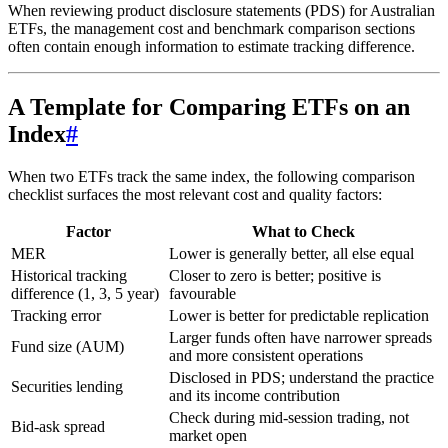
When reviewing product disclosure statements (PDS) for Australian
ETFs, the management cost and benchmark comparison sections
often contain enough information to estimate tracking difference.
A Template for Comparing ETFs on an
Index
#
When two ETFs track the same index, the following comparison
checklist surfaces the most relevant cost and quality factors:
Factor
What to Check
MER
Lower is generally better, all else equal
Historical tracking
Closer to zero is better; positive is
difference (1, 3, 5 year)
favourable
Tracking error
Lower is better for predictable replication
Larger funds often have narrower spreads
Fund size (AUM)
and more consistent operations
Disclosed in PDS; understand the practice
Securities lending
and its income contribution
Check during mid-session trading, not
Bid-ask spread
market open