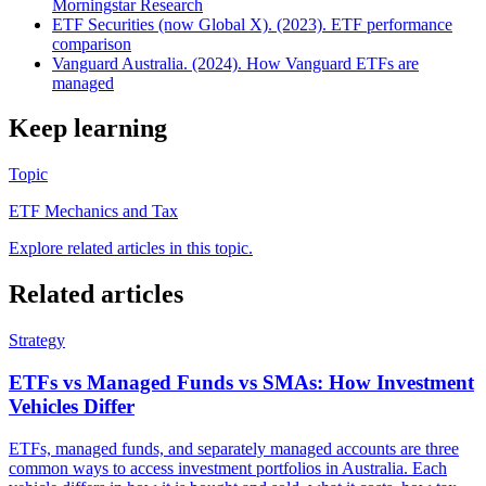
Morningstar Research
ETF Securities (now Global X). (2023). ETF performance
comparison
Vanguard Australia. (2024). How Vanguard ETFs are
managed
Keep learning
Topic
ETF Mechanics and Tax
Explore related articles in this topic.
Related articles
Strategy
ETFs vs Managed Funds vs SMAs: How Investment
Vehicles Differ
ETFs, managed funds, and separately managed accounts are three
common ways to access investment portfolios in Australia. Each