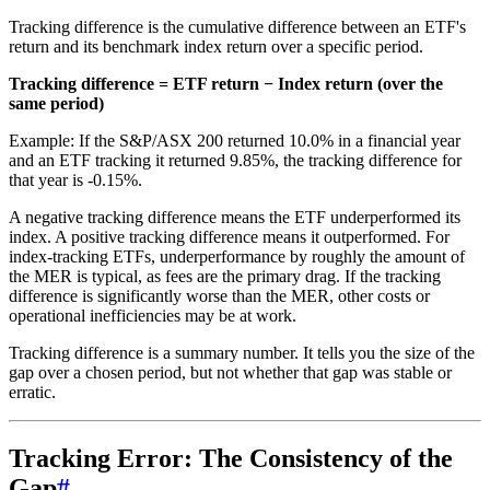
Tracking difference is the cumulative difference between an ETF's
return and its benchmark index return over a specific period.
Tracking difference = ETF return − Index return (over the
same period)
Example: If the S&P/ASX 200 returned 10.0% in a financial year
and an ETF tracking it returned 9.85%, the tracking difference for
that year is -0.15%.
A negative tracking difference means the ETF underperformed its
index. A positive tracking difference means it outperformed. For
index-tracking ETFs, underperformance by roughly the amount of
the MER is typical, as fees are the primary drag. If the tracking
difference is significantly worse than the MER, other costs or
operational inefficiencies may be at work.
Tracking difference is a summary number. It tells you the size of the
gap over a chosen period, but not whether that gap was stable or
erratic.
Tracking Error: The Consistency of the
Gap
#