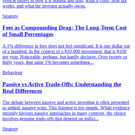
vehicle differs in how it is bought and sold, what it costs, how tax
works, and what the investor actually owns.
Strategy
Fees as Compounding Drag: The Long-Term Cost
of Small Percentages
A 1% difference in fees does not feel significant. It is one dollar out
of a hundred. In the context of a $10,000 investment, that is $100
per year. Noticeable, perhaps, but hardly decisive. Over twenty or
thirty years, that same 1% becomes something...
Behaviour
Passive vs Active Trade-Offs: Understanding the
Real Differences
The debate between passive and active investing is often presented
as settled: passive wins. This framing is too simple. While evidence
strongly favours passive approaches in many contexts, the choice
involves genuine trade-offs that depend on indivi...
Strategy