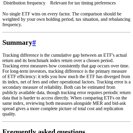
Distribution frequency
Relevant for tax timing preferences
No single ETF wins on every factor. The comparison should be
weighted by your own holding period, tax situation, and rebalancing
frequency.
Summary
#
Tracking difference is the cumulative gap between an ETF's actual
return and its benchmark index return over a chosen period.
Tracking error measures how consistently that gap occurs over time.
For long-term investors, tracking difference is the primary measure
of ETF efficiency: it tells you how much the ETF has diverged from
its index, net of fees and other operational factors. Tracking error is a
secondary measure of reliability. Both can be estimated from
publicly available data, though tracking error requires periodic return
data that is harder to access directly. When comparing ETFs on the
same index, reviewing both measures alongside MER and bid-ask
spread gives a more complete picture of total cost and replication
quality.
Frequently asked questions