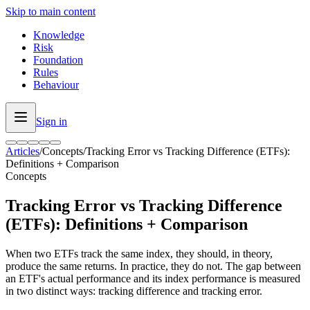
Skip to main content
Knowledge
Risk
Foundation
Rules
Behaviour
Sign in
Articles
/
Concepts
/
Tracking Error vs Tracking Difference (ETFs):
Definitions + Comparison
Concepts
Tracking Error vs Tracking Difference
(ETFs): Definitions + Comparison
When two ETFs track the same index, they should, in theory,
produce the same returns. In practice, they do not. The gap between
an ETF's actual performance and its index performance is measured
in two distinct ways: tracking difference and tracking error.