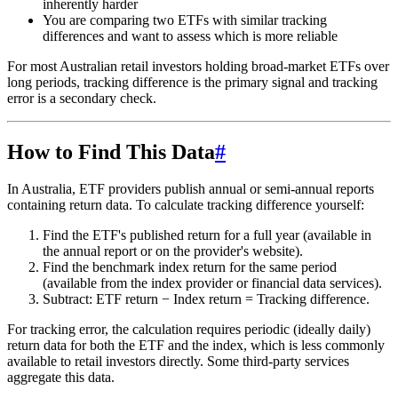
inherently harder
You are comparing two ETFs with similar tracking
differences and want to assess which is more reliable
For most Australian retail investors holding broad-market ETFs over
long periods, tracking difference is the primary signal and tracking
error is a secondary check.
How to Find This Data
#
In Australia, ETF providers publish annual or semi-annual reports
containing return data. To calculate tracking difference yourself:
Find the ETF's published return for a full year (available in
the annual report or on the provider's website).
Find the benchmark index return for the same period
(available from the index provider or financial data services).
Subtract: ETF return − Index return = Tracking difference.
For tracking error, the calculation requires periodic (ideally daily)
return data for both the ETF and the index, which is less commonly
available to retail investors directly. Some third-party services
aggregate this data.