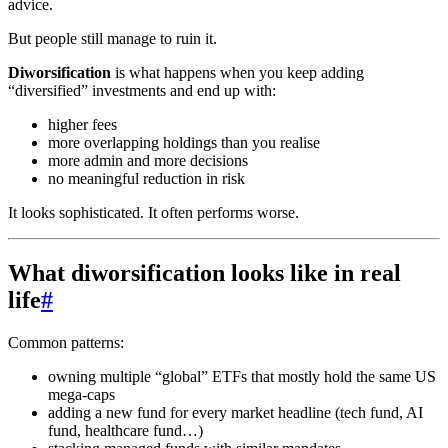
advice.
But people still manage to ruin it.
Diworsification
is what happens when you keep adding
“diversified” investments and end up with:
higher fees
more overlapping holdings than you realise
more admin and more decisions
no meaningful reduction in risk
It looks sophisticated. It often performs worse.
What diworsification looks like in real
life
#
Common patterns:
owning multiple “global” ETFs that mostly hold the same US
mega-caps
adding a new fund for every market headline (tech fund, AI
fund, healthcare fund…)