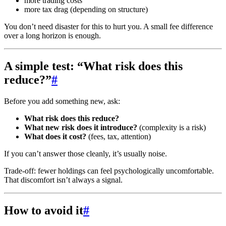
more trading costs
more tax drag (depending on structure)
You don’t need disaster for this to hurt you. A small fee difference
over a long horizon is enough.
A simple test: “What risk does this
reduce?”
#
Before you add something new, ask:
What risk does this reduce?
What new risk does it introduce?
(complexity is a risk)
What does it cost?
(fees, tax, attention)
If you can’t answer those cleanly, it’s usually noise.
Trade-off: fewer holdings can feel psychologically uncomfortable.
That discomfort isn’t always a signal.
How to avoid it
#