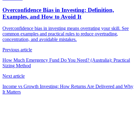
Overconfidence Bias in Investing: Definition,
Examples, and How to Avoid It
Overconfidence bias in investing means overrating your skill. See
common examples and practical rules to reduce overtrading,
concentration, and avoidable mistakes.
Previous article
How Much Emergency Fund Do You Need? (Australia): Practical
Sizing Method
Next article
Income vs Growth Investing: How Returns Are Delivered and Why
It Matters