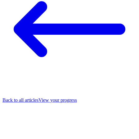
Back to all articles
View your progress