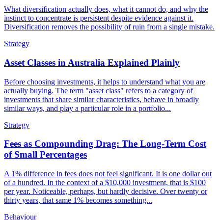
What diversification actually does, what it cannot do, and why the
instinct to concentrate is persistent despite evidence against it.
Diversification removes the possibility of ruin from a single mistake.
Strategy
Asset Classes in Australia Explained Plainly
Before choosing investments, it helps to understand what you are
actually buying. The term "asset class" refers to a category of
investments that share similar characteristics, behave in broadly
similar ways, and play a particular role in a portfolio...
Strategy
Fees as Compounding Drag: The Long-Term Cost
of Small Percentages
A 1% difference in fees does not feel significant. It is one dollar out
of a hundred. In the context of a $10,000 investment, that is $100
per year. Noticeable, perhaps, but hardly decisive. Over twenty or
thirty years, that same 1% becomes something...
Behaviour