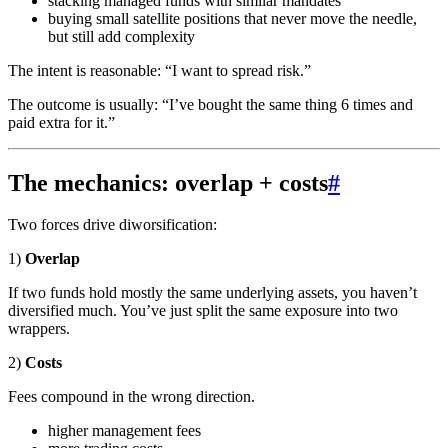
stacking managed funds with similar mandates
buying small satellite positions that never move the needle,
but still add complexity
The intent is reasonable: “I want to spread risk.”
The outcome is usually: “I’ve bought the same thing 6 times and
paid extra for it.”
The mechanics: overlap + costs
#
Two forces drive diworsification:
1)
Overlap
If two funds hold mostly the same underlying assets, you haven’t
diversified much. You’ve just split the same exposure into two
wrappers.
2)
Costs
Fees compound in the wrong direction.
higher management fees