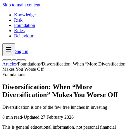
Skip to main content
Knowledge
Risk
Foundation
Rules
Behaviour
Sign in
Articles
/
Foundations
/
Diworsification: When “More Diversification”
Makes You Worse Off
Foundations
Diworsification: When “More
Diversification” Makes You Worse Off
Diversification is one of the few free lunches in investing.
8 min read
•
Updated
27 February 2026
This is general educational information, not personal financial