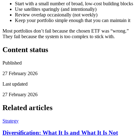
Start with a small number of broad, low-cost building blocks
Use satellites sparingly (and intentionally)
Review overlap occasionally (not weekly)
Keep your portfolio simple enough that you can maintain it
Most portfolios don’t fail because the chosen ETF was “wrong.”
They fail because the system is too complex to stick with.
Content status
Published
27 February 2026
Last updated
27 February 2026
Related articles
Strategy
Diversification: What It Is and What It Is Not