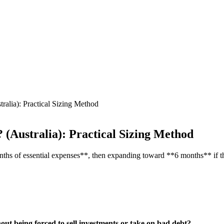
ia): Practical Sizing Method
Australia): Practical Sizing Method
onths of essential expenses**, then expanding toward **6 months** if th
out being forced to sell investments or take on bad debt?