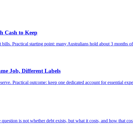
ch Cash to Keep
t bills. Practical starting point: many Australians hold about 3 month
me Job, Different Labels
ve. Practical outcome: keep one dedicated account for essential expens
 question is not whether debt exists, but what it costs, and how that cost