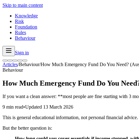
Skip to main content
Knowledge
Risk
Foundation
Rules
Behaviour
Sign in
Articles
/
Behaviour
/
How Much Emergency Fund Do You Need? (Austral
Behaviour
How Much Emergency Fund Do You Need? (
If you want a clean answer: **most people are fine starting with 3 m
9 min read
•
Updated
13 March 2026
This is general educational information, not personal financial advice.
But the better question is:
How long could you cover essentials if income stopped, with