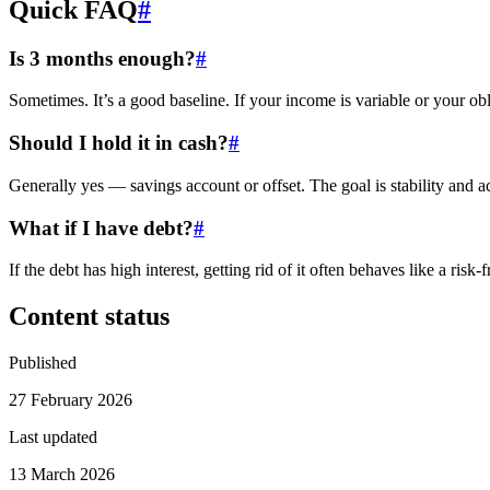
Quick FAQ
#
Is 3 months enough?
#
Sometimes. It’s a good baseline. If your income is variable or your obl
Should I hold it in cash?
#
Generally yes — savings account or offset. The goal is stability and a
What if I have debt?
#
If the debt has high interest, getting rid of it often behaves like a ris
Content status
Published
27 February 2026
Last updated
13 March 2026