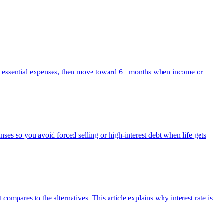
s of essential expenses, then move toward 6+ months when income or
es so you avoid forced selling or high-interest debt when life gets
 compares to the alternatives. This article explains why interest rate is