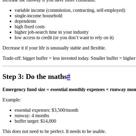
variable income (commission, contracting, self-employed)
single-income household
dependents
high fixed costs
higher job-search time in your industry
low access to credit (or you don’t want to rely on it)
Decrease it if your life is unusually stable and flexible.
Trade-off: bigger buffer = less invested today. Smaller buffer = highe
Step 3: Do the maths
#
Emergency fund size = essential monthly expenses × runway mon
Example:
essential expenses: $3,500/month
runway: 4 months
buffer target: $14,000
This does not need to be perfect. It needs to be usable.