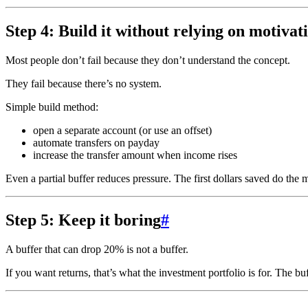
Step 4: Build it without relying on motivat
Most people don’t fail because they don’t understand the concept.
They fail because there’s no system.
Simple build method:
open a separate account (or use an offset)
automate transfers on payday
increase the transfer amount when income rises
Even a partial buffer reduces pressure. The first dollars saved do the
Step 5: Keep it boring
#
A buffer that can drop 20% is not a buffer.
If you want returns, that’s what the investment portfolio is for. The buf