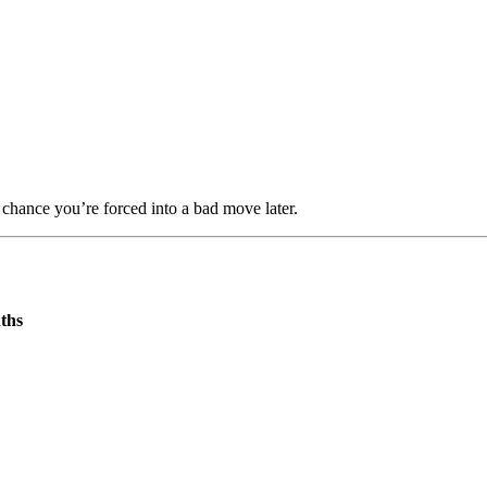
r chance you’re forced into a bad move later.
ths