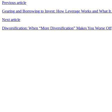
Previous article
Gearing and Borrowing to Invest: How Leverage Works and What It 
Next article
Diworsification: When “More Diversification” Makes You Worse Off