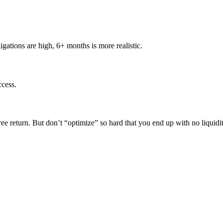
igations are high, 6+ months is more realistic.
ccess.
k-free return. But don’t “optimize” so hard that you end up with no liquidi