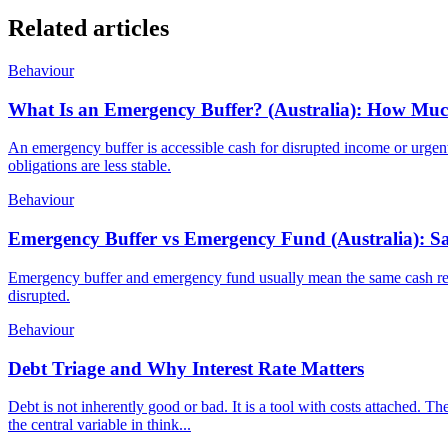
Related articles
Behaviour
What Is an Emergency Buffer? (Australia): How Mu
An emergency buffer is accessible cash for disrupted income or urgen
obligations are less stable.
Behaviour
Emergency Buffer vs Emergency Fund (Australia): Sa
Emergency buffer and emergency fund usually mean the same cash reser
disrupted.
Behaviour
Debt Triage and Why Interest Rate Matters
Debt is not inherently good or bad. It is a tool with costs attached. The
the central variable in think...