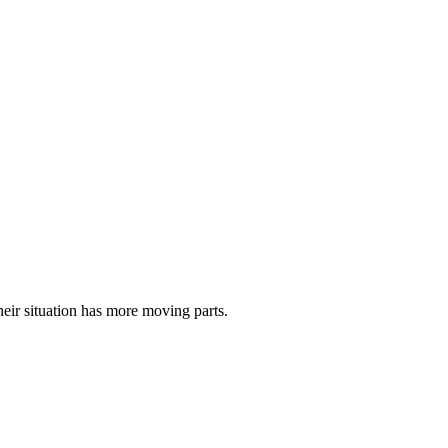
eir situation has more moving parts.