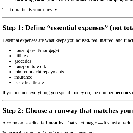
That duration is your runway.
Step 1: Define “essential expenses” (not to
Essential expenses are what keeps you housed, fed, insured, and funct
housing (rent/mortgage)
utilities
groceries
transport to work
minimum debt repayments
insurance
basic healthcare
If you include everything you spend money on, the number becomes unr
Step 2: Choose a runway that matches your
A common baseline is
3 months
. That’s not magic — it’s just a useful
Increase the runway if you have more constraint: