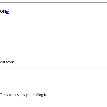
ion
#
 most work.
fer is what stops you raiding it.