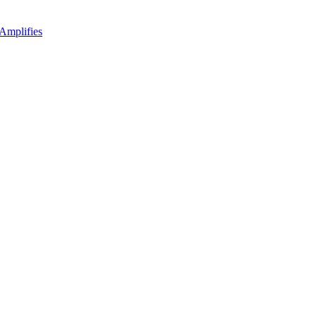
Amplifies