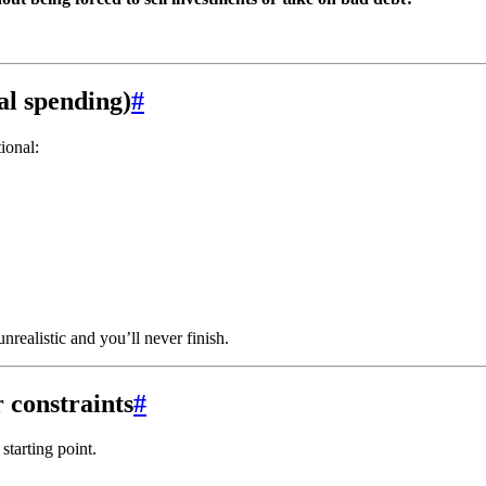
tal spending)
#
ional:
ealistic and you’ll never finish.
 constraints
#
 starting point.