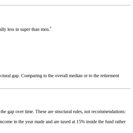
⁴
lly less in super than men.
uctural gap. Comparing to the overall median or to the retirement
 the gap over time. These are structural rules, not recommendations:
income in the year made and are taxed at 15% inside the fund rather