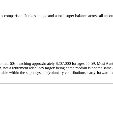
 this comparison. It takes an age and a total super balance across all 
o mid-60s, reaching approximately $207,000 for ages 55-59. Most Austr
not a retirement adequacy target: being at the median is not the same a
lable within the super system (voluntary contributions, carry-forward r