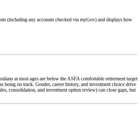
accounts (including any accounts checked via myGov) and displays how
alians at most ages are below the ASFA comfortable retirement target
s being on track. Gender, career history, and investment choice drive
ules, consolidation, and investment option review) can close gaps, but