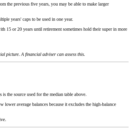
om the previous five years, you may be able to make larger
iple years' caps to be used in one year.
th 15 or 20 years until retirement sometimes hold their super in more
al picture. A financial adviser can assess this.
 is the source used for the median table above.
w lower average balances because it excludes the high-balance
ive.