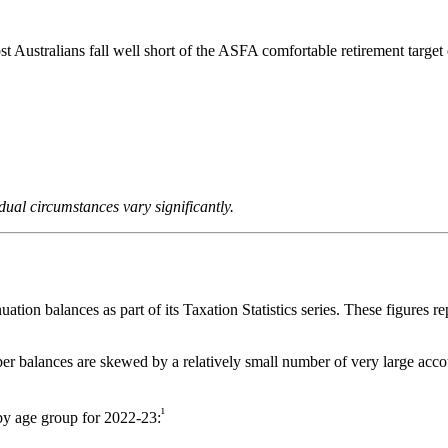
t Australians fall well short of the ASFA comfortable retirement targ
idual circumstances vary significantly.
uation balances as part of its Taxation Statistics series. These figures 
r balances are skewed by a relatively small number of very large accou
¹
y age group for 2022-23: