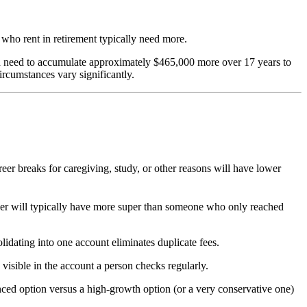
who rent in retirement typically need more.
ld need to accumulate approximately $465,000 more over 17 years to
ircumstances vary significantly.
r breaks for caregiving, study, or other reasons will have lower
er will typically have more super than someone who only reached
dating into one account eliminates duplicate fees.
visible in the account a person checks regularly.
nced option versus a high-growth option (or a very conservative one)