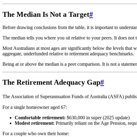
The Median Is Not a Target
#
Before drawing conclusions from the table, it is important to underst
The median tells you where you sit relative to your peers. It does not 
Most Australians at most ages are significantly below the levels that 
aggregate, underfunded relative to retirement adequacy benchmarks.
Being at or above the median is a peer comparison. It is not a statemen
The Retirement Adequacy Gap
#
The Association of Superannuation Funds of Australia (ASFA) publis
For a single homeowner aged 67:
Comfortable retirement:
$630,000 in super (2025 update)
Modest retirement:
Primarily reliant on the Age Pension, requi
For a couple who own their home: