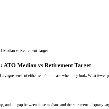
O Median vs Retirement Target
a: ATO Median vs Retirement Target
l a vague sense of either relief or unease when they look. What fewer 
up, and the gap between those medians and the retirement adequacy tar