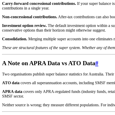
Carry-forward concessional contributions.
If your super balance i
contributions in a single year.
Non-concessional contributions.
After-tax contributions can also bo
Investment option review.
The default investment option within a sup
conservative options than their horizon might otherwise suggest.
Consolidation.
Merging multiple super accounts into one eliminates mu
These are structural features of the super system. Whether any of them 
A Note on APRA Data vs ATO Data
#
Two organisations publish super balance statistics for Australia. Their
ATO data
covers all superannuation accounts, including SMSF members,
APRA data
covers only APRA-regulated funds (industry funds, retai
SMSF sector.
Neither source is wrong; they measure different populations. For indi