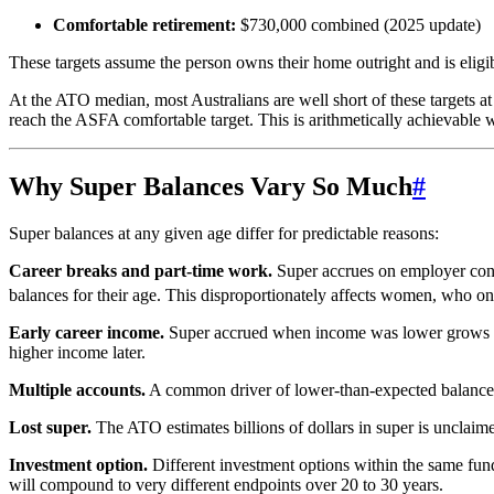
Comfortable retirement:
$730,000 combined (2025 update)
These targets assume the person owns their home outright and is elig
At the ATO median, most Australians are well short of these targets 
reach the ASFA comfortable target. This is arithmetically achievable w
Why Super Balances Vary So Much
#
Super balances at any given age differ for predictable reasons:
Career breaks and part-time work.
Super accrues on employer cont
balances for their age. This disproportionately affects women, who on 
Early career income.
Super accrued when income was lower grows mo
higher income later.
Multiple accounts.
A common driver of lower-than-expected balances i
Lost super.
The ATO estimates billions of dollars in super is unclaime
Investment option.
Different investment options within the same fund
will compound to very different endpoints over 20 to 30 years.