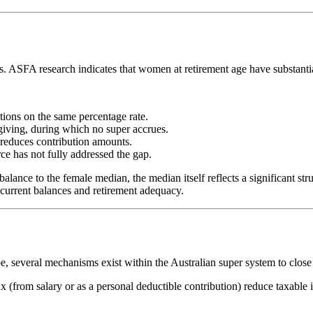
ps. ASFA research indicates that women at retirement age have substantia
ons on the same percentage rate.
giving, during which no super accrues.
reduces contribution amounts.
rce has not fully addressed the gap.
ance to the female median, the median itself reflects a significant str
current balances and retirement adequacy.
e, several mechanisms exist within the Australian super system to close
 (from salary or as a personal deductible contribution) reduce taxable 