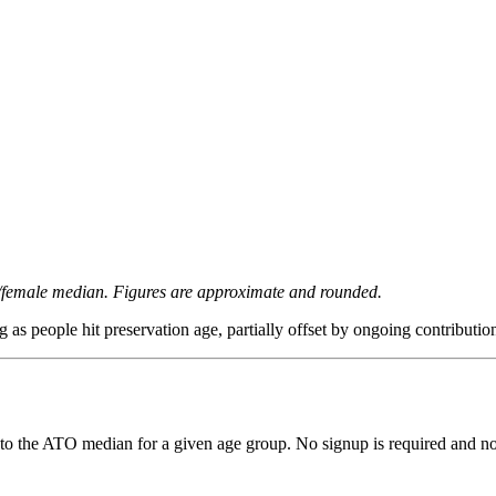
/female median. Figures are approximate and rounded.
as people hit preservation age, partially offset by ongoing contributio
to the ATO median for a given age group. No signup is required and no 