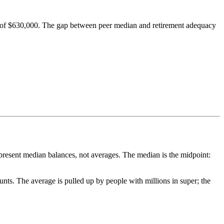
et of $630,000. The gap between peer median and retirement adequacy
represent median balances, not averages. The median is the midpoint:
nts. The average is pulled up by people with millions in super; the