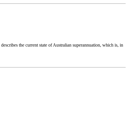
describes the current state of Australian superannuation, which is, in