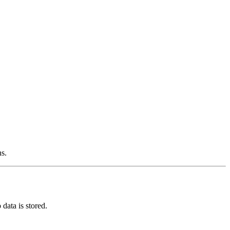
ns.
data is stored.