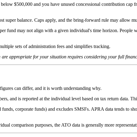
s below $500,000 and you have unused concessional contribution cap fr
ost super balance. Caps apply, and the bring-forward rule may allow mult
er fund may not align with a given individual's time horizon. People wi
ltiple sets of administration fees and simplifies tracking.
are appropriate for your situation requires considering your full financi
 figures can differ, and it is worth understanding why.
 and is reported at the individual level based on tax return data. This
l funds, corporate funds) and excludes SMSFs. APRA data tends to sho
vidual comparison purposes, the ATO data is generally more representat