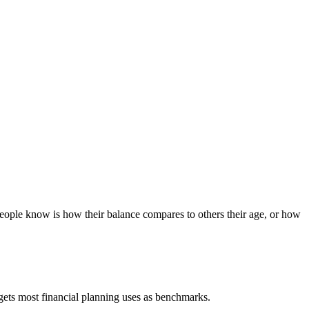
people know is how their balance compares to others their age, or how
gets most financial planning uses as benchmarks.