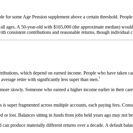
ible for some Age Pension supplement above a certain threshold. People 
at all ages. A 50-year-old with $165,000 (the approximate median) wou
ith consistent contributions and reasonable returns, though individual c
ributions, which depend on earned income. People who have taken caree
³
average retire with significantly less super than men.
re slowly. Someone who earned a higher income earlier in their care
s super fragmented across multiple accounts, each paying fees. Consoli
d or lost. Balances sitting in funds from jobs held years ago may not be 
 can produce materially different returns over a decade. A default bala