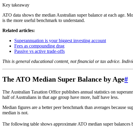
Key takeaway
ATO data shows the median Australian super balance at each age. Mos
is the more useful benchmark to understand.
Related articles:
Superannuation is your biggest investing account
Fees as compounding drag
Passive vs active trade-offs
This is general educational content, not financial or tax advice. Indiv
The ATO Median Super Balance by Age
#
The Australian Taxation Office publishes annual statistics on superann
half of Australians in that age group have more, half have less.
Median figures are a better peer benchmark than averages because supe
median is not.
The following table shows approximate ATO median super balances b