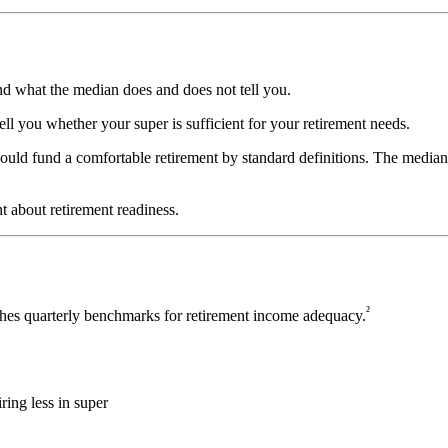
and what the median does and does not tell you.
tell you whether your super is sufficient for your retirement needs.
would fund a comfortable retirement by standard definitions. The median 
t about retirement readiness.
²
hes quarterly benchmarks for retirement income adequacy.
ring less in super