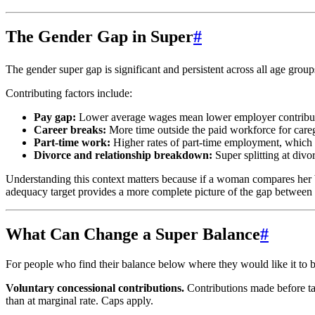
The Gender Gap in Super
#
The gender super gap is significant and persistent across all age grou
Contributing factors include:
Pay gap:
Lower average wages mean lower employer contributi
Career breaks:
More time outside the paid workforce for care
Part-time work:
Higher rates of part-time employment, which 
Divorce and relationship breakdown:
Super splitting at divo
Understanding this context matters because if a woman compares her bal
adequacy target provides a more complete picture of the gap between 
What Can Change a Super Balance
#
For people who find their balance below where they would like it to b
Voluntary concessional contributions.
Contributions made before tax
than at marginal rate. Caps apply.