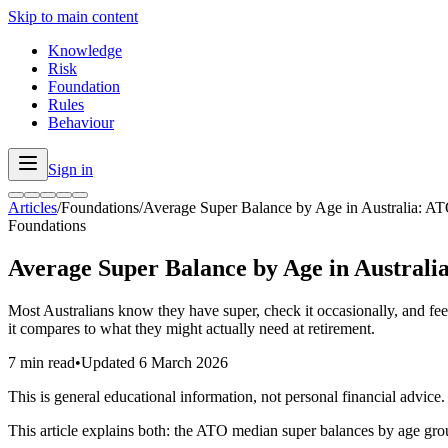
Skip to main content
Knowledge
Risk
Foundation
Rules
Behaviour
Sign in
Articles
/
Foundations
/
Average Super Balance by Age in Australia: AT
Foundations
Average Super Balance by Age in Australi
Most Australians know they have super, check it occasionally, and fee
it compares to what they might actually need at retirement.
7 min read
•
Updated
6 March 2026
This is general educational information, not personal financial advice.
This article explains both: the ATO median super balances by age gro