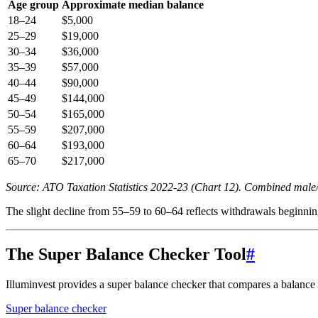
Age group
Approximate median balance
18–24
$5,000
25–29
$19,000
30–34
$36,000
35–39
$57,000
40–44
$90,000
45–49
$144,000
50–54
$165,000
55–59
$207,000
60–64
$193,000
65–70
$217,000
Source: ATO Taxation Statistics 2022-23 (Chart 12). Combined male
The slight decline from 55–59 to 60–64 reflects withdrawals beginning 
The Super Balance Checker Tool
#
Illuminvest provides a super balance checker that compares a balance 
Super balance checker