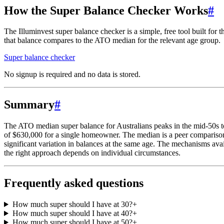
How the Super Balance Checker Works
#
The Illuminvest super balance checker is a simple, free tool built for
that balance compares to the ATO median for the relevant age group.
Super balance checker
No signup is required and no data is stored.
Summary
#
The ATO median super balance for Australians peaks in the mid-50s t
of $630,000 for a single homeowner. The median is a peer comparison, 
significant variation in balances at the same age. The mechanisms avai
the right approach depends on individual circumstances.
Frequently asked questions
How much super should I have at 30?
+
How much super should I have at 40?
+
How much super should I have at 50?
+